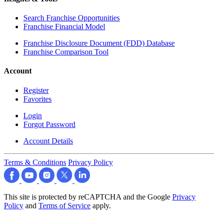
Search Franchise Opportunities
Franchise Financial Model
Franchise Disclosure Document (FDD) Database
Franchise Comparison Tool
Account
Register
Favorites
Login
Forgot Password
Account Details
Terms & Conditions
Privacy Policy
This site is protected by reCAPTCHA and the Google
Privacy
Policy
and
Terms of Service
apply.