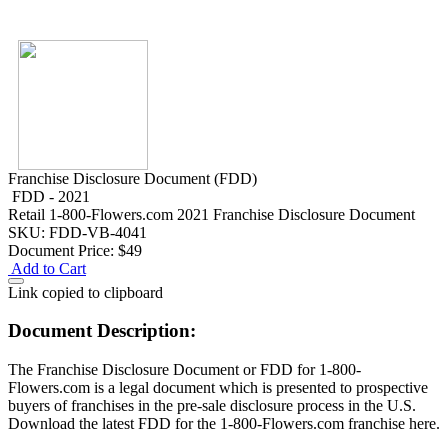
Franchise Disclosure Document (FDD)
FDD - 2021
Retail
1-800-Flowers.com 2021 Franchise Disclosure Document
SKU: FDD-VB-4041
Document Price:
$49
Add to Cart
Link copied to clipboard
Document Description:
The Franchise Disclosure Document or FDD for 1-800-
Flowers.com is a legal document which is presented to prospective
buyers of franchises in the pre-sale disclosure process in the U.S.
Download the latest FDD for the 1-800-Flowers.com franchise here.