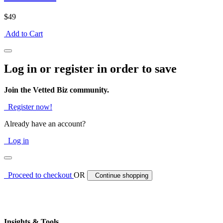
$49
Add to Cart
Log in or register in order to save
Join the Vetted Biz community.
Register now!
Already have an account?
Log in
Proceed to checkout
OR
Continue shopping
Insights & Tools