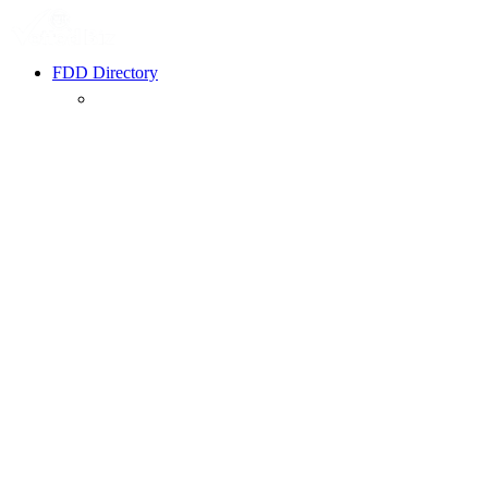
FDD Directory