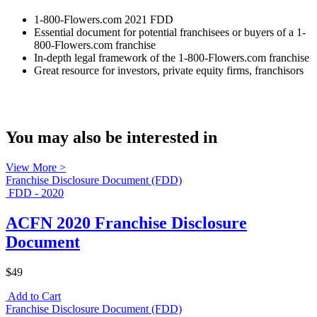
1-800-Flowers.com 2021 FDD
Essential document for potential franchisees or buyers of a 1-
800-Flowers.com franchise
In-depth legal framework of the 1-800-Flowers.com franchise
Great resource for investors, private equity firms, franchisors
You may also be interested in
View More >
Franchise Disclosure Document (FDD)
FDD - 2020
ACFN 2020 Franchise Disclosure
Document
$49
Add to Cart
Franchise Disclosure Document (FDD)