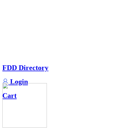
FDD Directory
Login
Cart