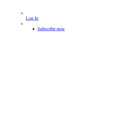
Log In
Subscribe now