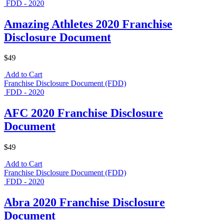
FDD - 2020
Amazing Athletes 2020 Franchise
Disclosure Document
$49
Add to Cart
Franchise Disclosure Document (FDD)
FDD - 2020
AFC 2020 Franchise Disclosure
Document
$49
Add to Cart
Franchise Disclosure Document (FDD)
FDD - 2020
Abra 2020 Franchise Disclosure
Document