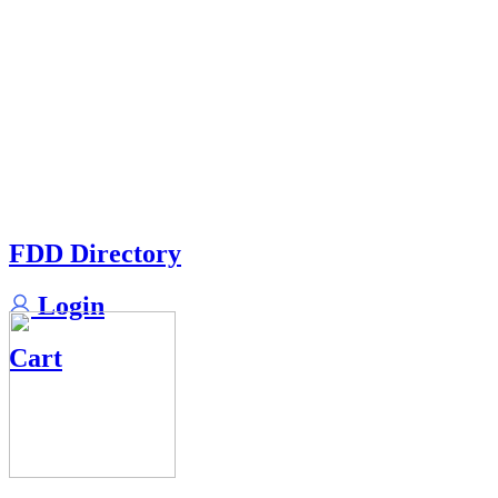
FDD Directory
Login
Cart