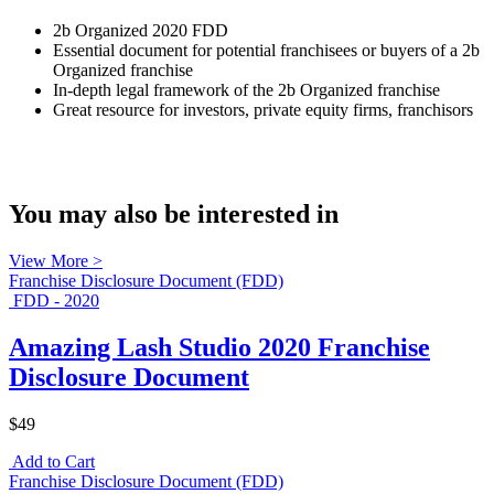
2b Organized 2020 FDD
Essential document for potential franchisees or buyers of a 2b
Organized franchise
In-depth legal framework of the 2b Organized franchise
Great resource for investors, private equity firms, franchisors
You may also be interested in
View More >
Franchise Disclosure Document (FDD)
FDD - 2020
Amazing Lash Studio 2020 Franchise
Disclosure Document
$49
Add to Cart
Franchise Disclosure Document (FDD)