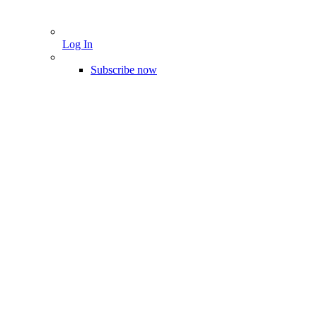
Log In
Subscribe now