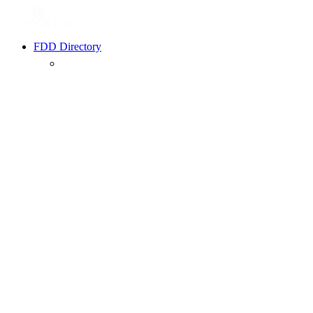
FDD Directory