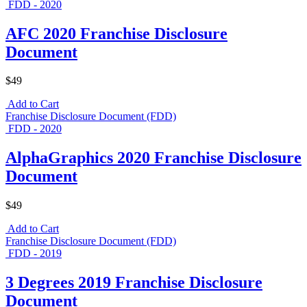
FDD - 2020
AFC 2020 Franchise Disclosure
Document
$49
Add to Cart
Franchise Disclosure Document (FDD)
FDD - 2020
AlphaGraphics 2020 Franchise Disclosure
Document
$49
Add to Cart
Franchise Disclosure Document (FDD)
FDD - 2019
3 Degrees 2019 Franchise Disclosure
Document