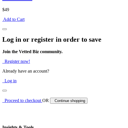
$49
Add to Cart
Log in or register in order to save
Join the Vetted Biz community.
Register now!
Already have an account?
Log in
Proceed to checkout
OR
Continue shopping
Insights & Tools