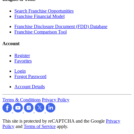
Search Franchise Opportunities
Franchise Financial Model
Franchise Disclosure Document (FDD) Database
Franchise Comparison Tool
Account
Register
Favorites
Login
Forgot Password
Account Details
Terms & Conditions
Privacy Policy
This site is protected by reCAPTCHA and the Google
Privacy
Policy
and
Terms of Service
apply.