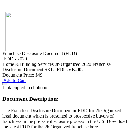
Franchise Disclosure Document (FDD)
FDD - 2020
Home & Building Services
2b Organized 2020 Franchise
Disclosure Document
SKU: FDD-VB-002
Document Price:
$49
Add to Cart
Link copied to clipboard
Document Description:
The Franchise Disclosure Document or FDD for 2b Organized is a
legal document which is presented to prospective buyers of
franchises in the pre-sale disclosure process in the U.S. Download
the latest FDD for the 2b Organized franchise here.