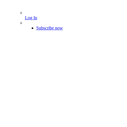
Log In
Subscribe now