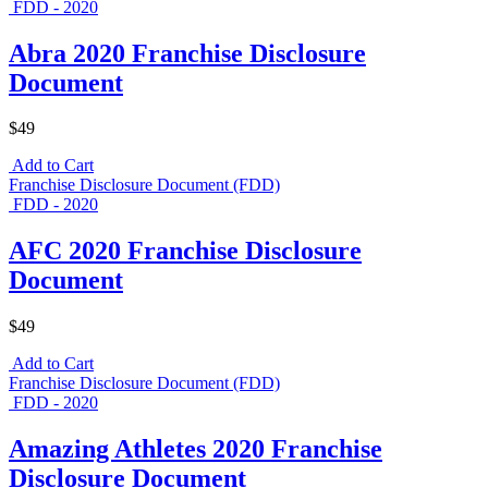
FDD - 2020
Abra 2020 Franchise Disclosure
Document
$49
Add to Cart
Franchise Disclosure Document (FDD)
FDD - 2020
AFC 2020 Franchise Disclosure
Document
$49
Add to Cart
Franchise Disclosure Document (FDD)
FDD - 2020
Amazing Athletes 2020 Franchise
Disclosure Document