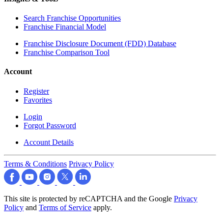
Search Franchise Opportunities
Franchise Financial Model
Franchise Disclosure Document (FDD) Database
Franchise Comparison Tool
Account
Register
Favorites
Login
Forgot Password
Account Details
Terms & Conditions
Privacy Policy
This site is protected by reCAPTCHA and the Google
Privacy
Policy
and
Terms of Service
apply.