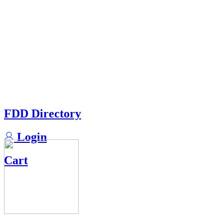
FDD Directory
Login
Cart