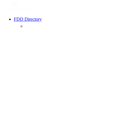
FDD Directory