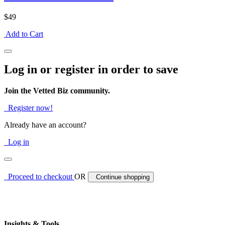
$49
Add to Cart
Log in or register in order to save
Join the Vetted Biz community.
Register now!
Already have an account?
Log in
Proceed to checkout
OR
Continue shopping
Insights & Tools