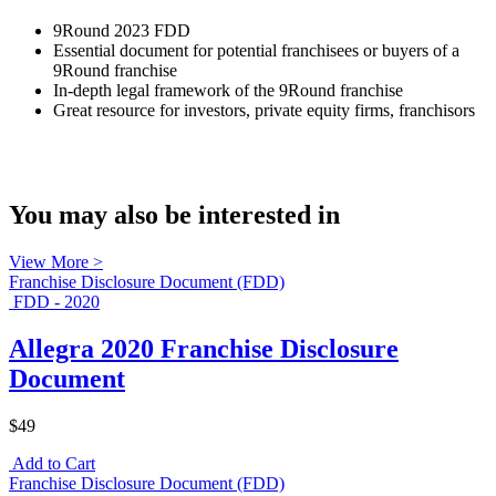
9Round 2023 FDD
Essential document for potential franchisees or buyers of a
9Round franchise
In-depth legal framework of the 9Round franchise
Great resource for investors, private equity firms, franchisors
You may also be interested in
View More >
Franchise Disclosure Document (FDD)
FDD - 2020
Allegra 2020 Franchise Disclosure
Document
$49
Add to Cart
Franchise Disclosure Document (FDD)