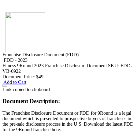
Franchise Disclosure Document (FDD)
FDD - 2023
Fitness
9Round 2023 Franchise Disclosure Document
SKU: FDD-
VB-6922
Document Price:
$49
Add to Cart
Link copied to clipboard
Document Description:
The Franchise Disclosure Document or FDD for 9Round is a legal
document which is presented to prospective buyers of franchises in
the pre-sale disclosure process in the U.S. Download the latest FDD
for the 9Round franchise here.