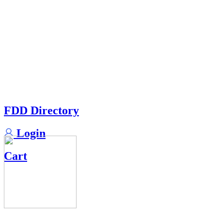
FDD Directory
Login
Cart