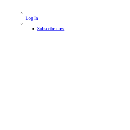
Log In
Subscribe now