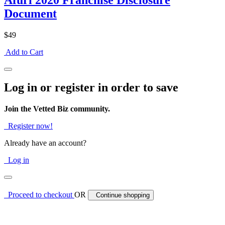
Afuri 2020 Franchise Disclosure
Document
$49
Add to Cart
Log in or register in order to save
Join the Vetted Biz community.
Register now!
Already have an account?
Log in
Proceed to checkout
OR
Continue shopping