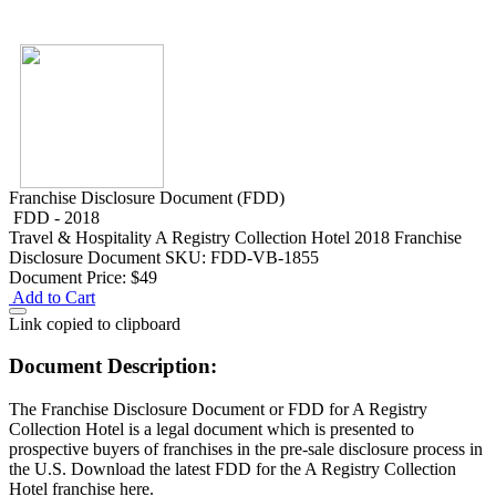
Franchise Disclosure Document (FDD)
FDD - 2018
Travel & Hospitality
A Registry Collection Hotel 2018 Franchise
Disclosure Document
SKU: FDD-VB-1855
Document Price:
$49
Add to Cart
Link copied to clipboard
Document Description:
The Franchise Disclosure Document or FDD for A Registry
Collection Hotel is a legal document which is presented to
prospective buyers of franchises in the pre-sale disclosure process in
the U.S. Download the latest FDD for the A Registry Collection
Hotel franchise here.