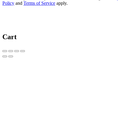
Policy
and
Terms of Service
apply.
Cart