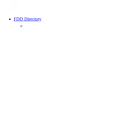
FDD Directory