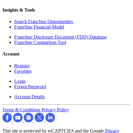
Insights & Tools
Search Franchise Opportunities
Franchise Financial Model
Franchise Disclosure Document (FDD) Database
Franchise Comparison Tool
Account
Register
Favorites
Login
Forgot Password
Account Details
Terms & Conditions
Privacy Policy
This site is protected by reCAPTCHA and the Google
Privacy