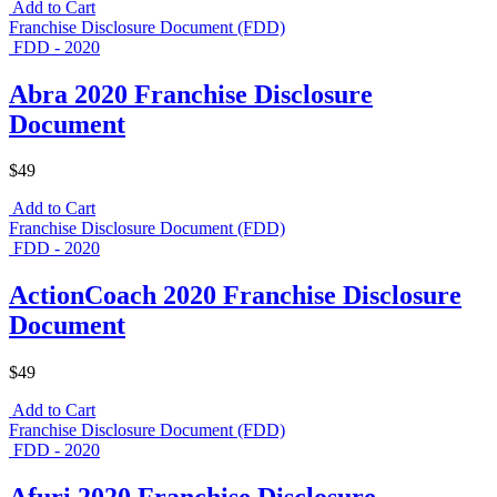
Add to Cart
Franchise Disclosure Document (FDD)
FDD - 2020
Abra 2020 Franchise Disclosure
Document
$49
Add to Cart
Franchise Disclosure Document (FDD)
FDD - 2020
ActionCoach 2020 Franchise Disclosure
Document
$49
Add to Cart
Franchise Disclosure Document (FDD)
FDD - 2020