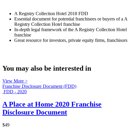
A Registry Collection Hotel 2018 FDD
Essential document for potential franchisees or buyers of a A
Registry Collection Hotel franchise
In-depth legal framework of the A Registry Collection Hotel
franchise
Great resource for investors, private equity firms, franchisors
You may also be interested in
View More >
Franchise Disclosure Document (FDD)
FDD - 2020
A Place at Home 2020 Franchise
Disclosure Document
$49