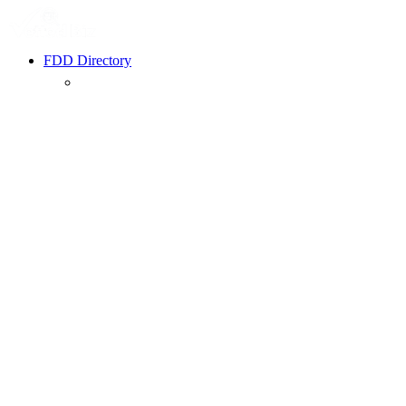
FDD Directory