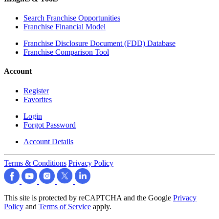
Search Franchise Opportunities
Franchise Financial Model
Franchise Disclosure Document (FDD) Database
Franchise Comparison Tool
Account
Register
Favorites
Login
Forgot Password
Account Details
Terms & Conditions
Privacy Policy
This site is protected by reCAPTCHA and the Google
Privacy
Policy
and
Terms of Service
apply.