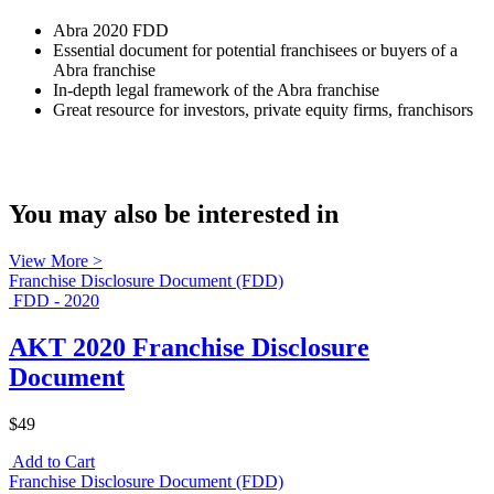
Abra 2020 FDD
Essential document for potential franchisees or buyers of a
Abra franchise
In-depth legal framework of the Abra franchise
Great resource for investors, private equity firms, franchisors
You may also be interested in
View More >
Franchise Disclosure Document (FDD)
FDD - 2020
AKT 2020 Franchise Disclosure
Document
$49
Add to Cart
Franchise Disclosure Document (FDD)