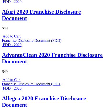
FDD - 2020
Afuri 2020 Franchise Disclosure
Document
$49
Add to Cart
Franchise Disclosure Document (FDD)
FDD - 2020
AdvantaClean 2020 Franchise Disclosure
Document
$49
Add to Cart
Franchise Disclosure Document (FDD)
FDD - 2020
Allegra 2020 Franchise Disclosure
Document