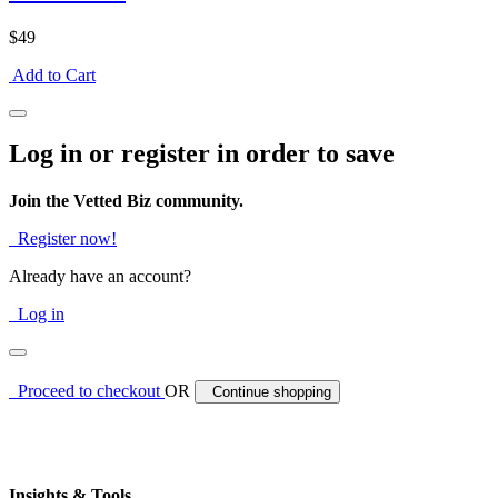
$49
Add to Cart
Log in or register in order to save
Join the Vetted Biz community.
Register now!
Already have an account?
Log in
Proceed to checkout
OR
Continue shopping
Insights & Tools