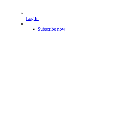
Log In
Subscribe now