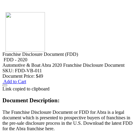
Franchise Disclosure Document (FDD)
FDD - 2020
Automotive & Boat
Abra 2020 Franchise Disclosure Document
SKU: FDD-VB-011
Document Price:
$49
Add to Cart
Link copied to clipboard
Document Description:
The Franchise Disclosure Document or FDD for Abra is a legal
document which is presented to prospective buyers of franchises in
the pre-sale disclosure process in the U.S. Download the latest FDD
for the Abra franchise here.