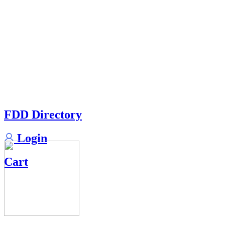
FDD Directory
Login
Cart