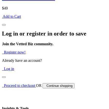
$49
Add to Cart
Log in or register in order to save
Join the Vetted Biz community.
Register now!
Already have an account?
Log in
Proceed to checkout
OR
Continue shopping
Insights & Tools