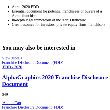
Aerus 2020 FDD
Essential document for potential franchisees or buyers of a
Aerus franchise
In-depth legal framework of the Aerus franchise
Great resource for investors, private equity firms, franchisors
You may also be interested in
View More >
Franchise Disclosure Document (FDD)
FDD - 2020
AlphaGraphics 2020 Franchise Disclosure
Document
$49
Add to Cart
Franchise Disclosure Document (FDD)