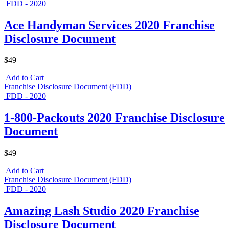
FDD - 2020
Ace Handyman Services 2020 Franchise
Disclosure Document
$49
Add to Cart
Franchise Disclosure Document (FDD)
FDD - 2020
1-800-Packouts 2020 Franchise Disclosure
Document
$49
Add to Cart
Franchise Disclosure Document (FDD)
FDD - 2020
Amazing Lash Studio 2020 Franchise
Disclosure Document