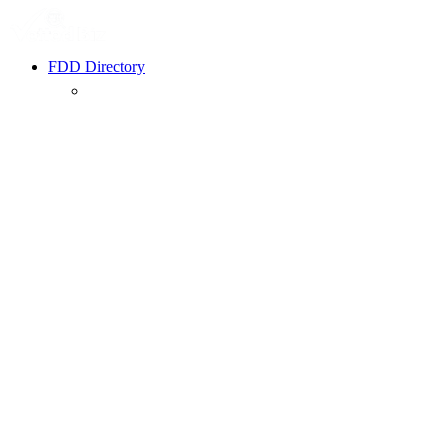
FDD Directory