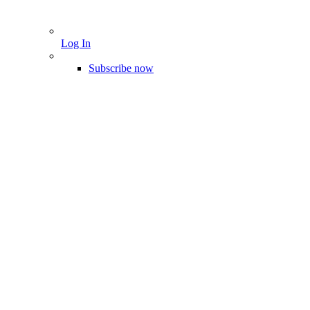
Log In
Subscribe now