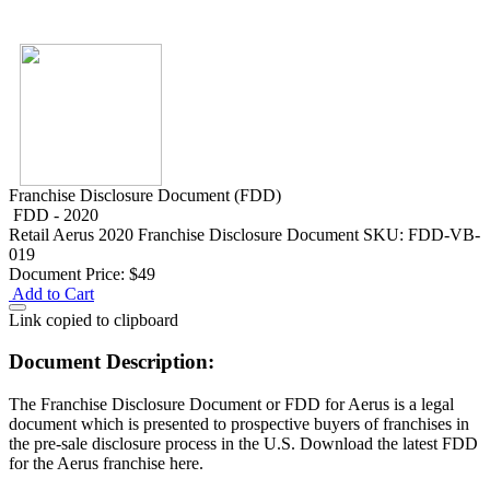
Franchise Disclosure Document (FDD)
FDD - 2020
Retail
Aerus 2020 Franchise Disclosure Document
SKU: FDD-VB-
019
Document Price:
$49
Add to Cart
Link copied to clipboard
Document Description:
The Franchise Disclosure Document or FDD for Aerus is a legal
document which is presented to prospective buyers of franchises in
the pre-sale disclosure process in the U.S. Download the latest FDD
for the Aerus franchise here.