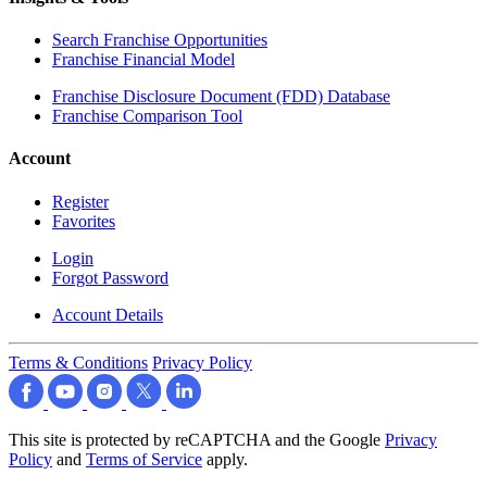
Search Franchise Opportunities
Franchise Financial Model
Franchise Disclosure Document (FDD) Database
Franchise Comparison Tool
Account
Register
Favorites
Login
Forgot Password
Account Details
Terms & Conditions
Privacy Policy
This site is protected by reCAPTCHA and the Google
Privacy
Policy
and
Terms of Service
apply.