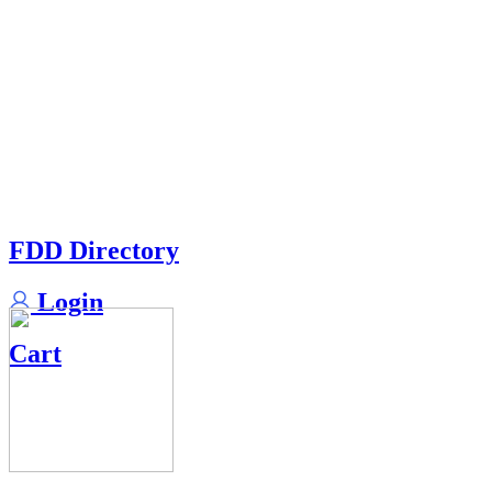
FDD Directory
Login
Cart