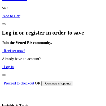
$49
Add to Cart
Log in or register in order to save
Join the Vetted Biz community.
Register now!
Already have an account?
Log in
Proceed to checkout
OR
Continue shopping
Insights & Tools