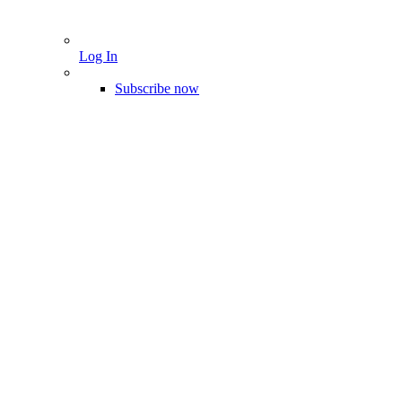
Log In
Subscribe now