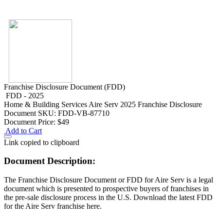
Franchise Disclosure Document (FDD)
FDD - 2025
Home & Building Services
Aire Serv 2025 Franchise Disclosure
Document
SKU: FDD-VB-87710
Document Price:
$49
Add to Cart
Link copied to clipboard
Document Description:
The Franchise Disclosure Document or FDD for Aire Serv is a legal
document which is presented to prospective buyers of franchises in
the pre-sale disclosure process in the U.S. Download the latest FDD
for the Aire Serv franchise here.