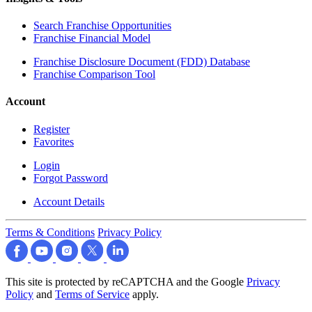
Search Franchise Opportunities
Franchise Financial Model
Franchise Disclosure Document (FDD) Database
Franchise Comparison Tool
Account
Register
Favorites
Login
Forgot Password
Account Details
Terms & Conditions
Privacy Policy
This site is protected by reCAPTCHA and the Google
Privacy
Policy
and
Terms of Service
apply.