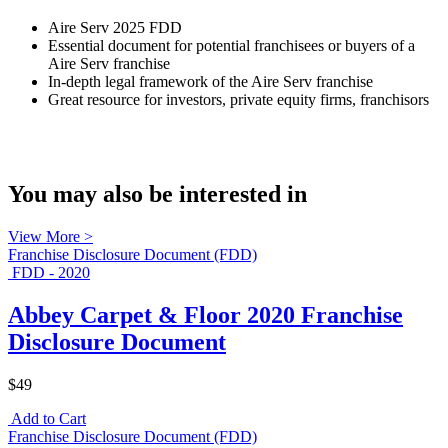
Aire Serv 2025 FDD
Essential document for potential franchisees or buyers of a
Aire Serv franchise
In-depth legal framework of the Aire Serv franchise
Great resource for investors, private equity firms, franchisors
You may also be interested in
View More >
Franchise Disclosure Document (FDD)
FDD - 2020
Abbey Carpet & Floor 2020 Franchise
Disclosure Document
$49
Add to Cart
Franchise Disclosure Document (FDD)