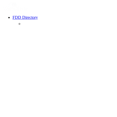
FDD Directory