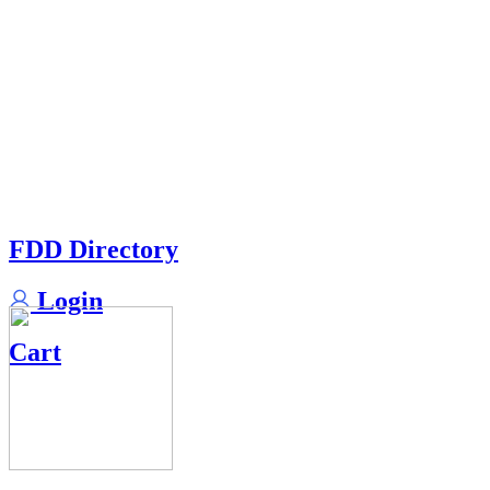
FDD Directory
Login
Cart