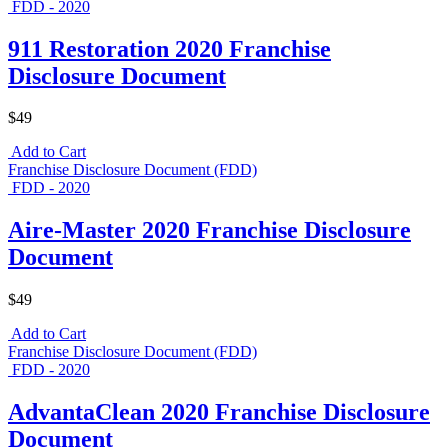
FDD - 2020
911 Restoration 2020 Franchise
Disclosure Document
$49
Add to Cart
Franchise Disclosure Document (FDD)
FDD - 2020
Aire-Master 2020 Franchise Disclosure
Document
$49
Add to Cart
Franchise Disclosure Document (FDD)
FDD - 2020
AdvantaClean 2020 Franchise Disclosure
Document