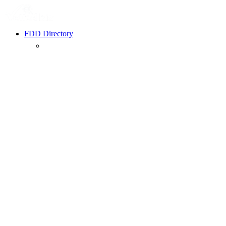
FDD Directory