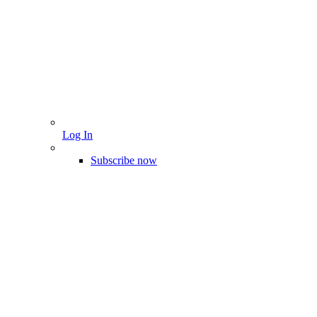
Log In
Subscribe now