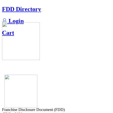
FDD Directory
Login
Cart
Franchise Disclosure Document (FDD)