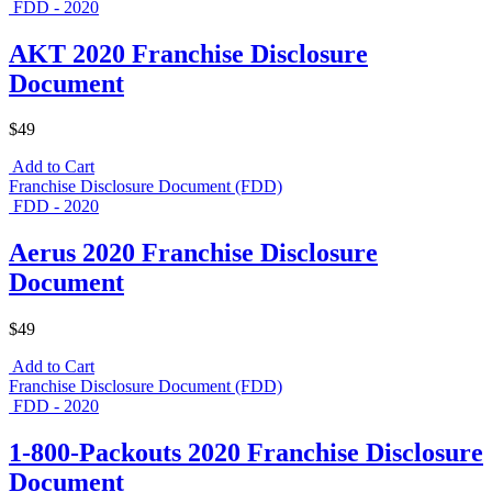
FDD - 2020
AKT 2020 Franchise Disclosure
Document
$49
Add to Cart
Franchise Disclosure Document (FDD)
FDD - 2020
Aerus 2020 Franchise Disclosure
Document
$49
Add to Cart
Franchise Disclosure Document (FDD)
FDD - 2020
1-800-Packouts 2020 Franchise Disclosure
Document