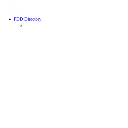
FDD Directory