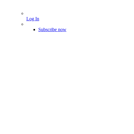
Log In
Subscribe now