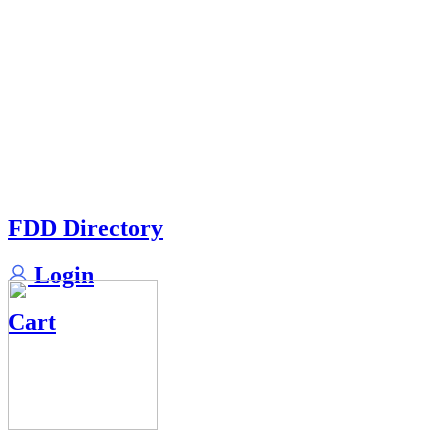
FDD Directory
Login
Cart