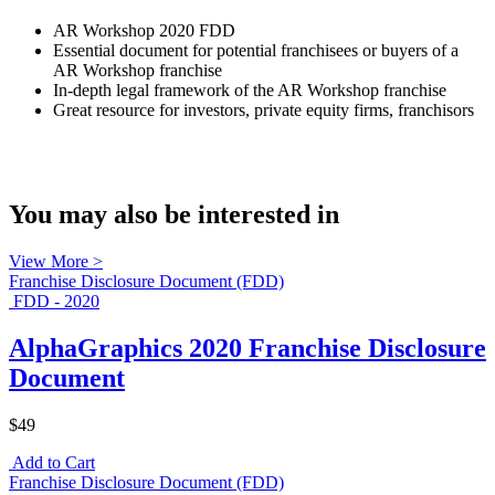
AR Workshop 2020 FDD
Essential document for potential franchisees or buyers of a
AR Workshop franchise
In-depth legal framework of the AR Workshop franchise
Great resource for investors, private equity firms, franchisors
You may also be interested in
View More >
Franchise Disclosure Document (FDD)
FDD - 2020
AlphaGraphics 2020 Franchise Disclosure
Document
$49
Add to Cart
Franchise Disclosure Document (FDD)