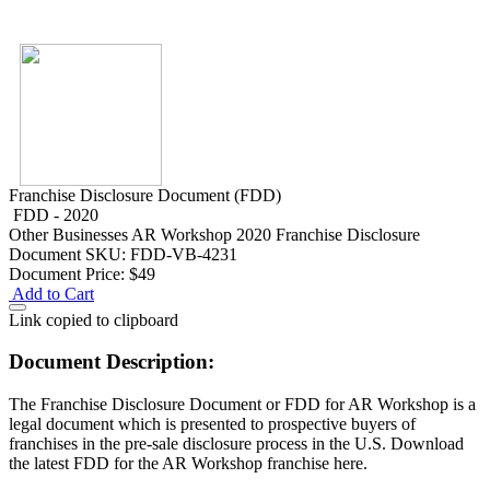
Franchise Disclosure Document (FDD)
FDD - 2020
Other Businesses
AR Workshop 2020 Franchise Disclosure
Document
SKU: FDD-VB-4231
Document Price:
$49
Add to Cart
Link copied to clipboard
Document Description:
The Franchise Disclosure Document or FDD for AR Workshop is a
legal document which is presented to prospective buyers of
franchises in the pre-sale disclosure process in the U.S. Download
the latest FDD for the AR Workshop franchise here.