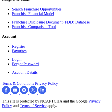
Search Franchise Opportunities
Franchise Financial Model
Franchise Disclosure Document (FDD) Database
Franchise Comparison Tool
Account
Register
Favorites
Login
Forgot Password
Account Details
Terms & Conditions
Privacy Policy
This site is protected by reCAPTCHA and the Google
Privacy
Policy
and
Terms of Service
apply.