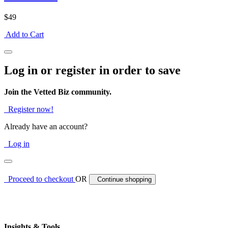
$49
Add to Cart
Log in or register in order to save
Join the Vetted Biz community.
Register now!
Already have an account?
Log in
Proceed to checkout
OR
Continue shopping
Insights & Tools