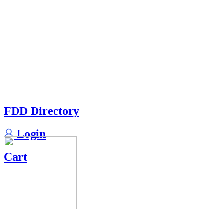
FDD Directory
Login
Cart