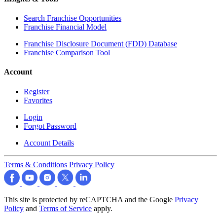
Search Franchise Opportunities
Franchise Financial Model
Franchise Disclosure Document (FDD) Database
Franchise Comparison Tool
Account
Register
Favorites
Login
Forgot Password
Account Details
Terms & Conditions
Privacy Policy
This site is protected by reCAPTCHA and the Google
Privacy
Policy
and
Terms of Service
apply.