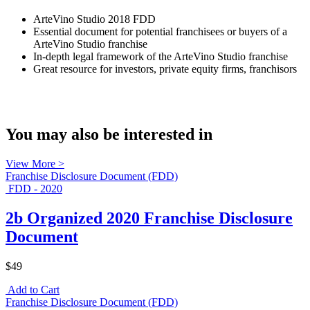
ArteVino Studio 2018 FDD
Essential document for potential franchisees or buyers of a
ArteVino Studio franchise
In-depth legal framework of the ArteVino Studio franchise
Great resource for investors, private equity firms, franchisors
You may also be interested in
View More >
Franchise Disclosure Document (FDD)
FDD - 2020
2b Organized 2020 Franchise Disclosure
Document
$49
Add to Cart
Franchise Disclosure Document (FDD)