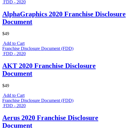
FDD - 2020
AlphaGraphics 2020 Franchise Disclosure
Document
$49
Add to Cart
Franchise Disclosure Document (FDD)
FDD - 2020
AKT 2020 Franchise Disclosure
Document
$49
Add to Cart
Franchise Disclosure Document (FDD)
FDD - 2020
Aerus 2020 Franchise Disclosure
Document