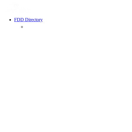
FDD Directory