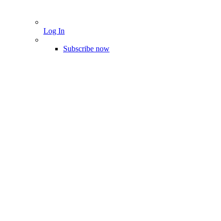
Log In
Subscribe now