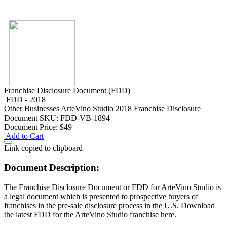
Franchise Disclosure Document (FDD)
FDD - 2018
Other Businesses
ArteVino Studio 2018 Franchise Disclosure
Document
SKU: FDD-VB-1894
Document Price:
$49
Add to Cart
Link copied to clipboard
Document Description:
The Franchise Disclosure Document or FDD for ArteVino Studio is
a legal document which is presented to prospective buyers of
franchises in the pre-sale disclosure process in the U.S. Download
the latest FDD for the ArteVino Studio franchise here.