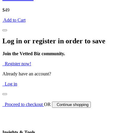
$49
Add to Cart
Log in or register in order to save
Join the Vetted Biz community.
Register now!
Already have an account?
Log in
Proceed to checkout
OR
Continue shopping
Insights & Tools