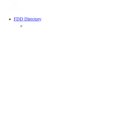
FDD Directory