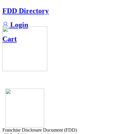
FDD Directory
Login
Cart
Franchise Disclosure Document (FDD)