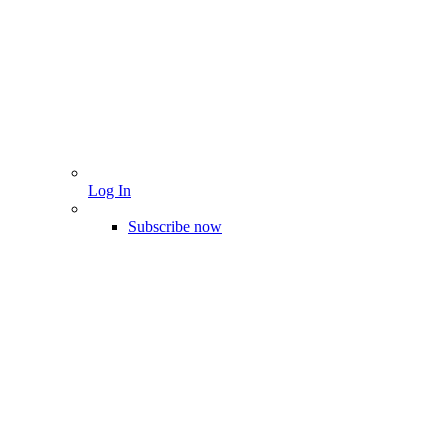
Log In
Subscribe now