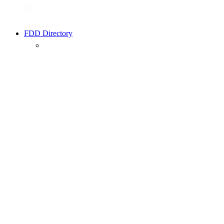
FDD Directory