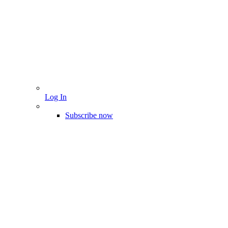
Log In
Subscribe now