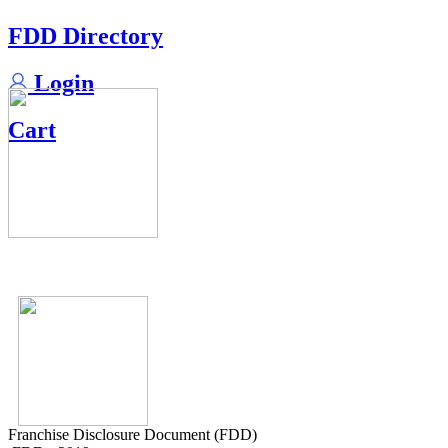
FDD Directory
Login
Cart
Franchise Disclosure Document (FDD)