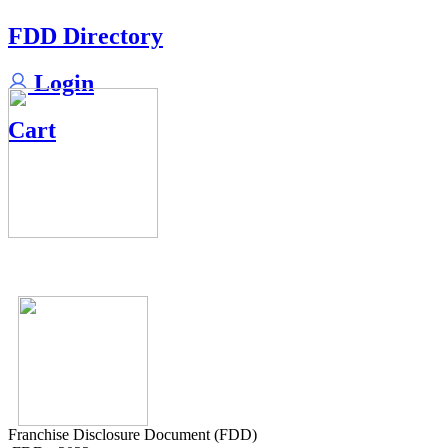
FDD Directory
Login
Cart
Franchise Disclosure Document (FDD)