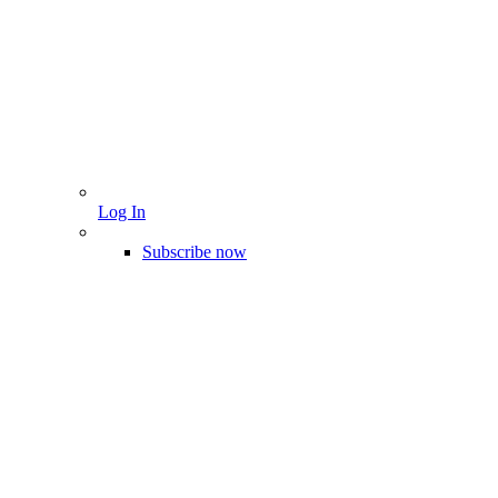
Log In
Subscribe now