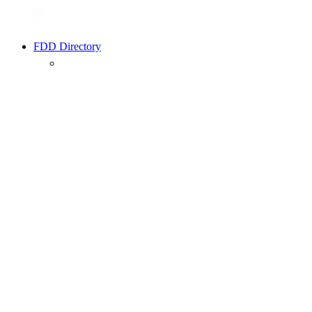
FDD Directory