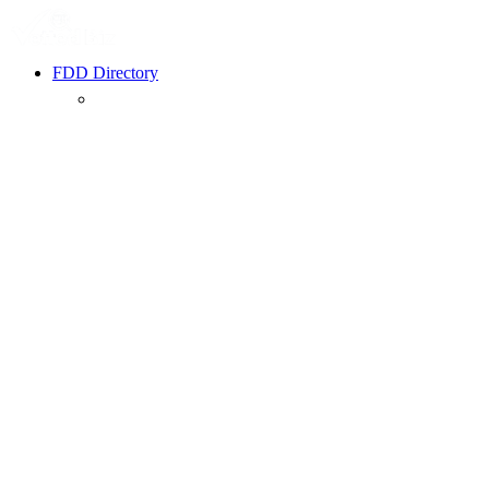
FDD Directory