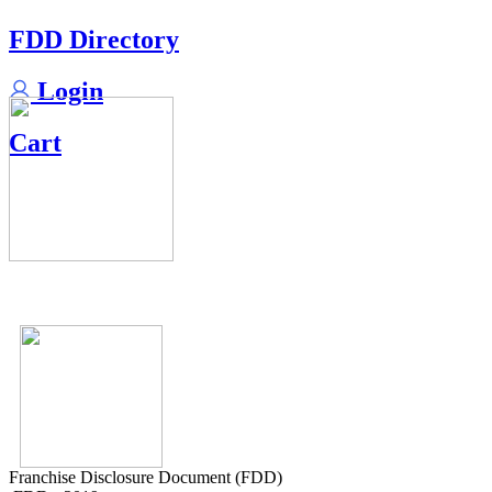
FDD Directory
Login
Cart
Franchise Disclosure Document (FDD)