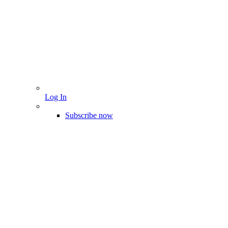
Log In
Subscribe now