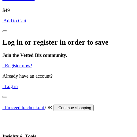
$49
Add to Cart
Log in or register in order to save
Join the Vetted Biz community.
Register now!
Already have an account?
Log in
Proceed to checkout
OR
Continue shopping
Insights & Tools