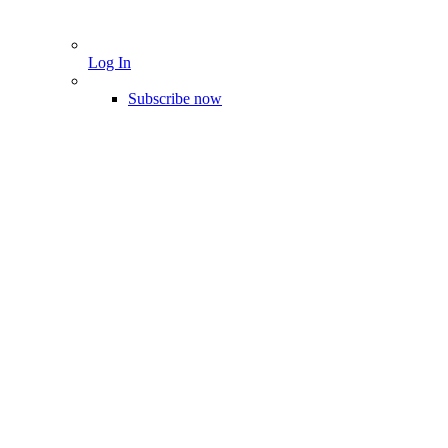
Log In
Subscribe now