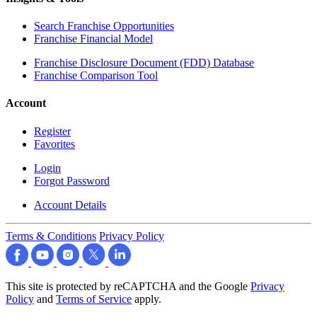
Search Franchise Opportunities
Franchise Financial Model
Franchise Disclosure Document (FDD) Database
Franchise Comparison Tool
Account
Register
Favorites
Login
Forgot Password
Account Details
Terms & Conditions
Privacy Policy
This site is protected by reCAPTCHA and the Google
Privacy
Policy
and
Terms of Service
apply.