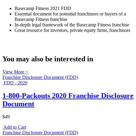
Basecamp Fitness 2021 FDD
Essential document for potential franchisees or buyers of a
Basecamp Fitness franchise
In-depth legal framework of the Basecamp Fitness franchise
Great resource for investors, private equity firms, franchisors
You may also be interested in
View More >
Franchise Disclosure Document (FDD)
FDD - 2020
1-800-Packouts 2020 Franchise Disclosure
Document
$49
Add to Cart
Franchise Disclosure Document (FDD)