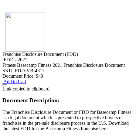
Franchise Disclosure Document (FDD)
FDD - 2021
Fitness
Basecamp Fitness 2021 Franchise Disclosure Document
SKU: FDD-VB-4311
Document Price:
$49
Add to Cart
Link copied to clipboard
Document Description:
The Franchise Disclosure Document or FDD for Basecamp Fitness
is a legal document which is presented to prospective buyers of
franchises in the pre-sale disclosure process in the U.S. Download
the latest FDD for the Basecamp Fitness franchise here.