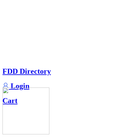
FDD Directory
Login
Cart