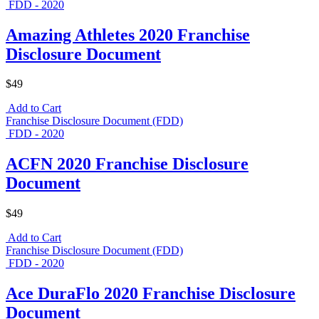
FDD - 2020
Amazing Athletes 2020 Franchise
Disclosure Document
$49
Add to Cart
Franchise Disclosure Document (FDD)
FDD - 2020
ACFN 2020 Franchise Disclosure
Document
$49
Add to Cart
Franchise Disclosure Document (FDD)
FDD - 2020
Ace DuraFlo 2020 Franchise Disclosure
Document