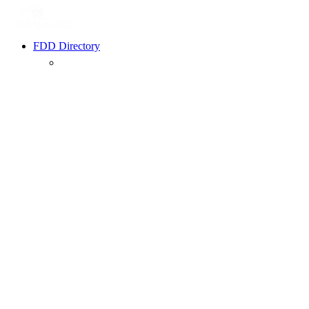
FDD Directory