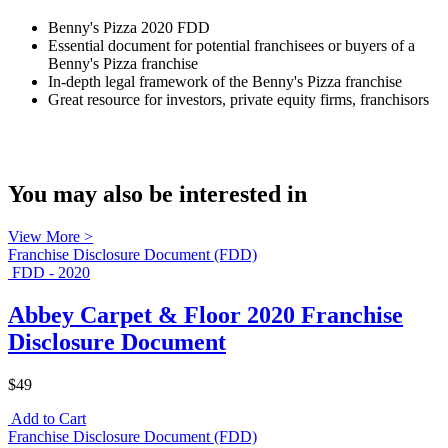
Benny's Pizza 2020 FDD
Essential document for potential franchisees or buyers of a
Benny's Pizza franchise
In-depth legal framework of the Benny's Pizza franchise
Great resource for investors, private equity firms, franchisors
You may also be interested in
View More >
Franchise Disclosure Document (FDD)
FDD - 2020
Abbey Carpet & Floor 2020 Franchise
Disclosure Document
$49
Add to Cart
Franchise Disclosure Document (FDD)