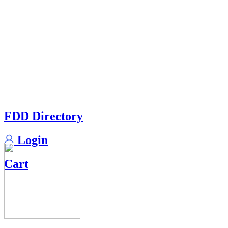
FDD Directory
Login
Cart