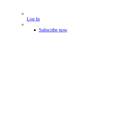
Log In
Subscribe now