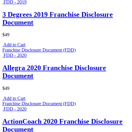
FDD - 2019
3 Degrees 2019 Franchise Disclosure
Document
$49
Add to Cart
Franchise Disclosure Document (FDD)
FDD - 2020
Allegra 2020 Franchise Disclosure
Document
$49
Add to Cart
Franchise Disclosure Document (FDD)
FDD - 2020
ActionCoach 2020 Franchise Disclosure
Document