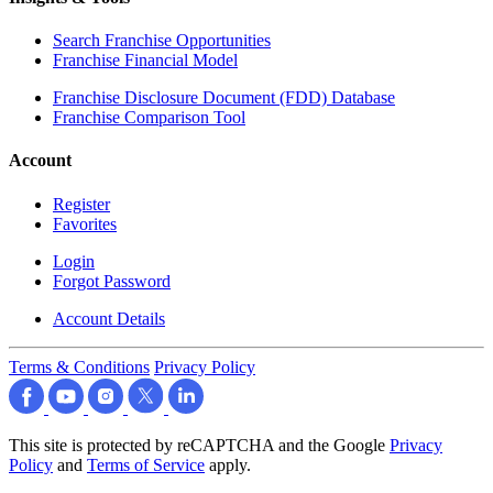
Search Franchise Opportunities
Franchise Financial Model
Franchise Disclosure Document (FDD) Database
Franchise Comparison Tool
Account
Register
Favorites
Login
Forgot Password
Account Details
Terms & Conditions
Privacy Policy
This site is protected by reCAPTCHA and the Google
Privacy
Policy
and
Terms of Service
apply.