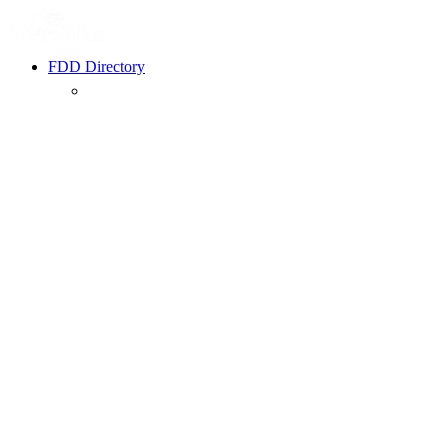
FDD Directory