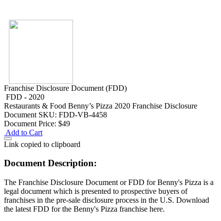
Franchise Disclosure Document (FDD)
FDD - 2020
Restaurants & Food
Benny’s Pizza 2020 Franchise Disclosure
Document
SKU: FDD-VB-4458
Document Price:
$49
Add to Cart
Link copied to clipboard
Document Description:
The Franchise Disclosure Document or FDD for Benny's Pizza is a
legal document which is presented to prospective buyers of
franchises in the pre-sale disclosure process in the U.S. Download
the latest FDD for the Benny's Pizza franchise here.