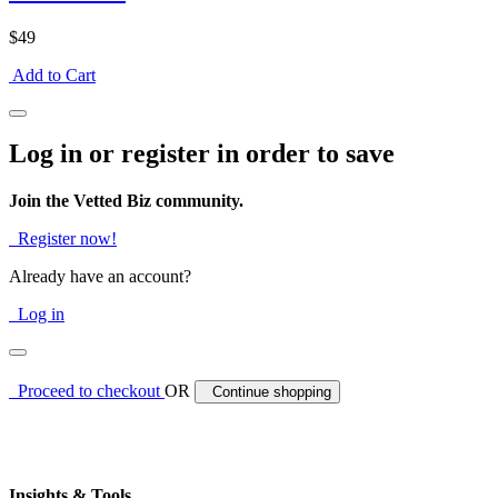
$49
Add to Cart
Log in or register in order to save
Join the Vetted Biz community.
Register now!
Already have an account?
Log in
Proceed to checkout
OR
Continue shopping
Insights & Tools