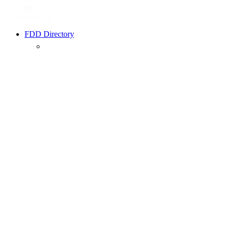
FDD Directory