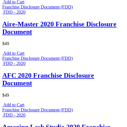
Add to Cart
Franchise Disclosure Document (FDD)
FDD - 2020
Aire-Master 2020 Franchise Disclosure
Document
$49
Add to Cart
Franchise Disclosure Document (FDD)
FDD - 2020
AFC 2020 Franchise Disclosure
Document
$49
Add to Cart
Franchise Disclosure Document (FDD)
FDD - 2020