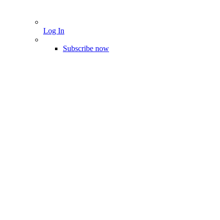
Log In
Subscribe now