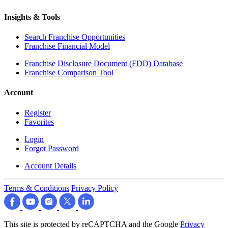
Insights & Tools
Search Franchise Opportunities
Franchise Financial Model
Franchise Disclosure Document (FDD) Database
Franchise Comparison Tool
Account
Register
Favorites
Login
Forgot Password
Account Details
Terms & Conditions
Privacy Policy
This site is protected by reCAPTCHA and the Google
Privacy