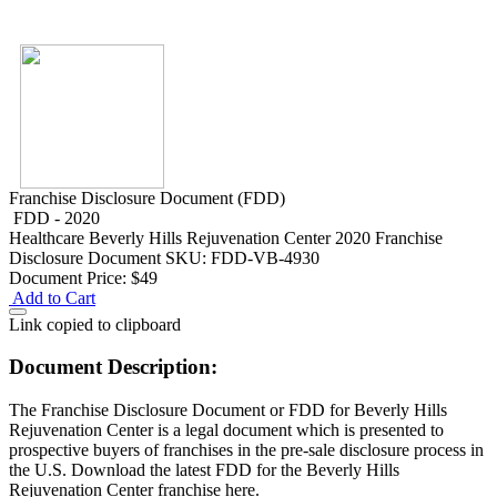
Franchise Disclosure Document (FDD)
FDD - 2020
Healthcare
Beverly Hills Rejuvenation Center 2020 Franchise
Disclosure Document
SKU: FDD-VB-4930
Document Price:
$49
Add to Cart
Link copied to clipboard
Document Description:
The Franchise Disclosure Document or FDD for Beverly Hills
Rejuvenation Center is a legal document which is presented to
prospective buyers of franchises in the pre-sale disclosure process in
the U.S. Download the latest FDD for the Beverly Hills
Rejuvenation Center franchise here.