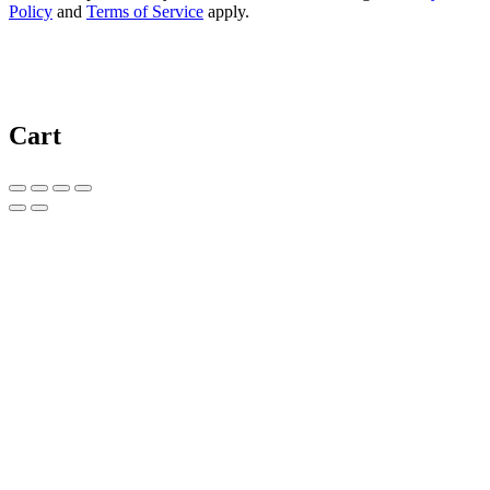
Policy
and
Terms of Service
apply.
Cart