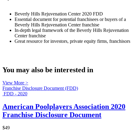
Beverly Hills Rejuvenation Center 2020 FDD
Essential document for potential franchisees or buyers of a
Beverly Hills Rejuvenation Center franchise
In-depth legal framework of the Beverly Hills Rejuvenation
Center franchise
Great resource for investors, private equity firms, franchisors
You may also be interested in
View More >
Franchise Disclosure Document (FDD)
FDD - 2020
American Poolplayers Association 2020
Franchise Disclosure Document
$49