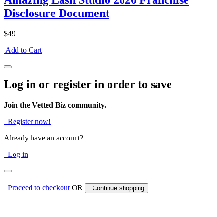
Amazing Lash Studio 2020 Franchise
Disclosure Document
$49
Add to Cart
Log in or register in order to save
Join the Vetted Biz community.
Register now!
Already have an account?
Log in
Proceed to checkout
OR
Continue shopping