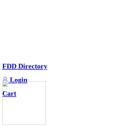
FDD Directory
Login
Cart