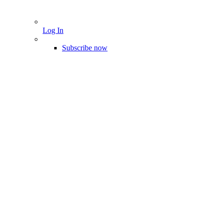
Log In
Subscribe now