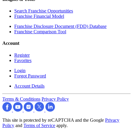
Search Franchise Opportunities
Franchise Financial Model
Franchise Disclosure Document (FDD) Database
Franchise Comparison Tool
Account
Register
Favorites
Login
Forgot Password
Account Details
Terms & Conditions
Privacy Policy
This site is protected by reCAPTCHA and the Google
Privacy
Policy
and
Terms of Service
apply.