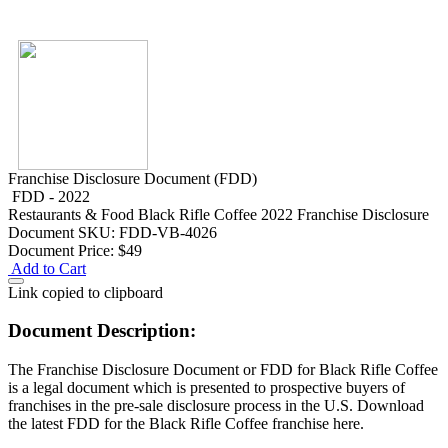
Franchise Disclosure Document (FDD)
FDD - 2022
Restaurants & Food
Black Rifle Coffee 2022 Franchise Disclosure
Document
SKU: FDD-VB-4026
Document Price:
$49
Add to Cart
Link copied to clipboard
Document Description:
The Franchise Disclosure Document or FDD for Black Rifle Coffee
is a legal document which is presented to prospective buyers of
franchises in the pre-sale disclosure process in the U.S. Download
the latest FDD for the Black Rifle Coffee franchise here.