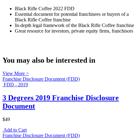
Black Rifle Coffee 2022 FDD
Essential document for potential franchisees or buyers of a
Black Rifle Coffee franchise
In-depth legal framework of the Black Rifle Coffee franchise
Great resource for investors, private equity firms, franchisors
You may also be interested in
View More >
Franchise Disclosure Document (FDD)
FDD - 2019
3 Degrees 2019 Franchise Disclosure
Document
$49
Add to Cart
Franchise Disclosure Document (FDD)