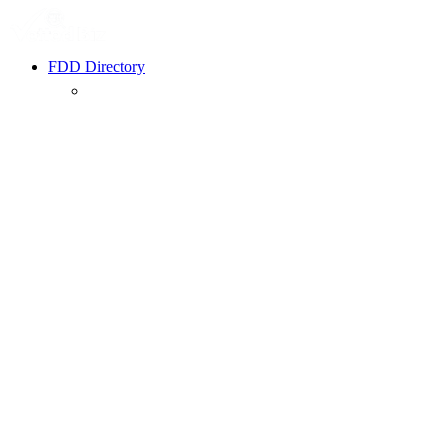
FDD Directory