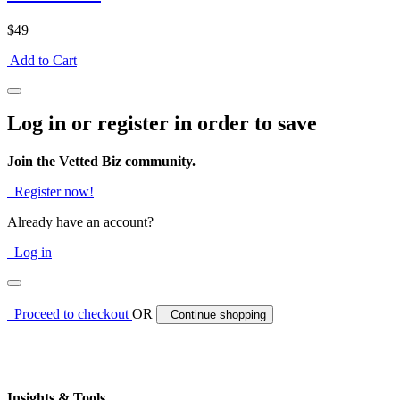
$49
Add to Cart
Log in or register in order to save
Join the Vetted Biz community.
Register now!
Already have an account?
Log in
Proceed to checkout
OR
Continue shopping
Insights & Tools