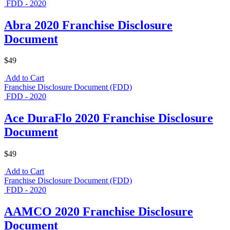
FDD - 2020
Abra 2020 Franchise Disclosure
Document
$49
Add to Cart
Franchise Disclosure Document (FDD)
FDD - 2020
Ace DuraFlo 2020 Franchise Disclosure
Document
$49
Add to Cart
Franchise Disclosure Document (FDD)
FDD - 2020
AAMCO 2020 Franchise Disclosure
Document