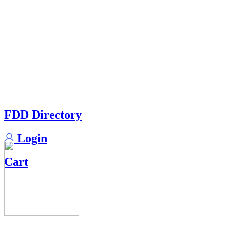
FDD Directory
Login
Cart