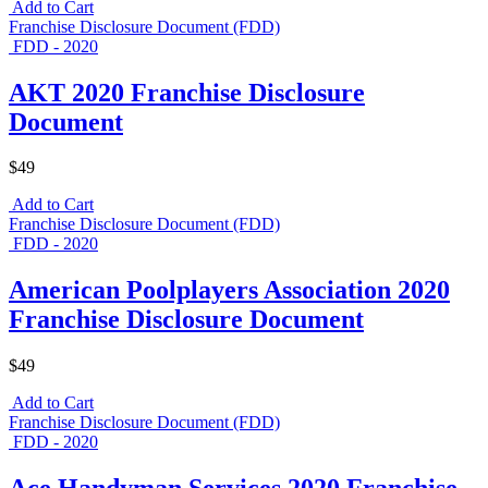
Add to Cart
Franchise Disclosure Document (FDD)
FDD - 2020
AKT 2020 Franchise Disclosure
Document
$49
Add to Cart
Franchise Disclosure Document (FDD)
FDD - 2020
American Poolplayers Association 2020
Franchise Disclosure Document
$49
Add to Cart
Franchise Disclosure Document (FDD)
FDD - 2020