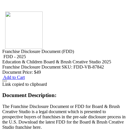
Franchise Disclosure Document (FDD)
FDD - 2025
Education & Children
Board & Brush Creative Studio 2025
Franchise Disclosure Document
SKU: FDD-VB-87842
Document Price:
$49
Add to Cart
Link copied to clipboard
Document Description:
The Franchise Disclosure Document or FDD for Board & Brush
Creative Studio is a legal document which is presented to
prospective buyers of franchises in the pre-sale disclosure process in
the U.S. Download the latest FDD for the Board & Brush Creative
Studio franchise here.