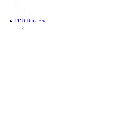
FDD Directory