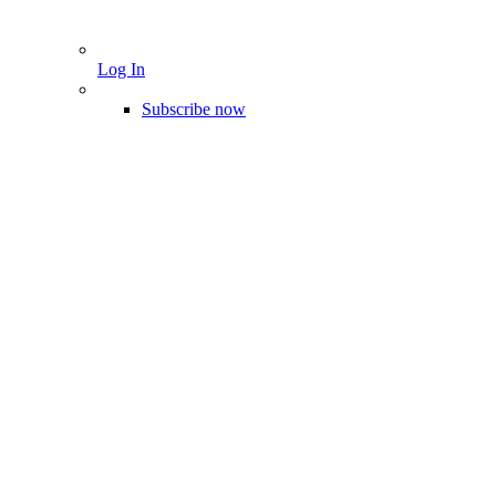
Log In
Subscribe now