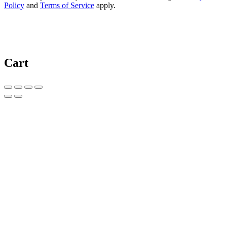
Policy
and
Terms of Service
apply.
Cart