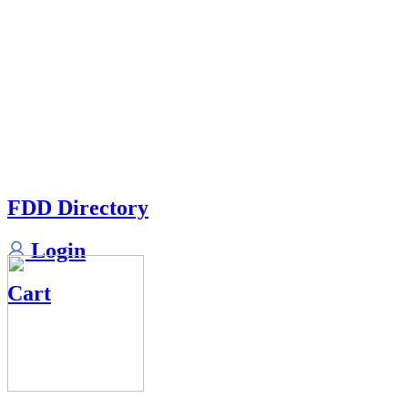
FDD Directory
Login
Cart