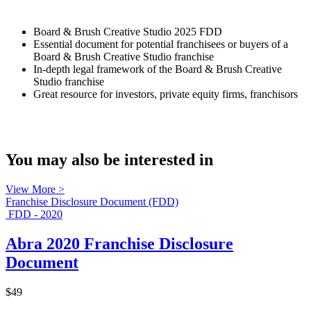
Board & Brush Creative Studio 2025 FDD
Essential document for potential franchisees or buyers of a
Board & Brush Creative Studio franchise
In-depth legal framework of the Board & Brush Creative
Studio franchise
Great resource for investors, private equity firms, franchisors
You may also be interested in
View More >
Franchise Disclosure Document (FDD)
FDD - 2020
Abra 2020 Franchise Disclosure
Document
$49