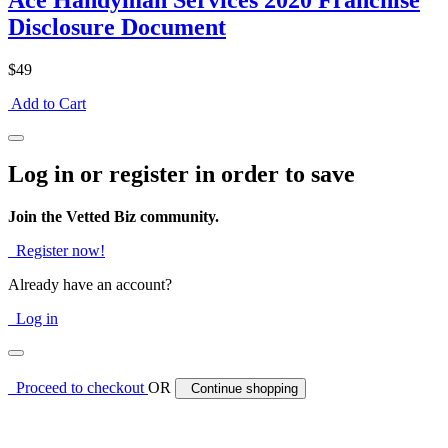
Ace Handyman Services 2020 Franchise
Disclosure Document
$49
Add to Cart
Log in or register in order to save
Join the Vetted Biz community.
Register now!
Already have an account?
Log in
Proceed to checkout
OR
Continue shopping