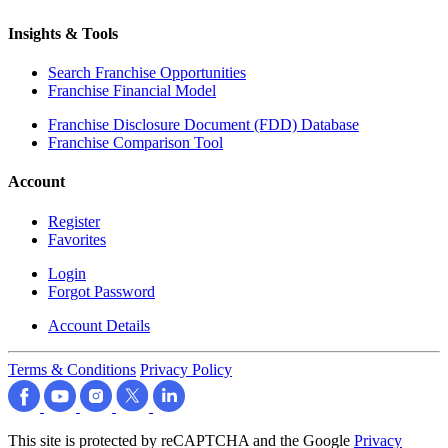
Insights & Tools
Search Franchise Opportunities
Franchise Financial Model
Franchise Disclosure Document (FDD) Database
Franchise Comparison Tool
Account
Register
Favorites
Login
Forgot Password
Account Details
Terms & Conditions
Privacy Policy
This site is protected by reCAPTCHA and the Google
Privacy