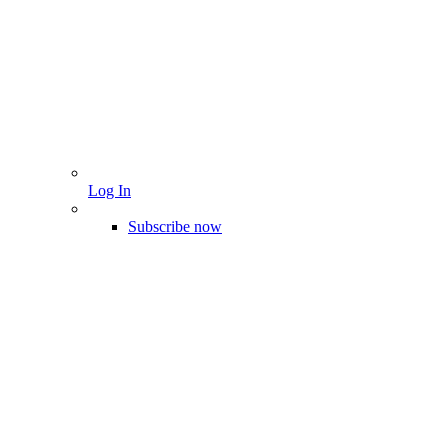
Log In
Subscribe now