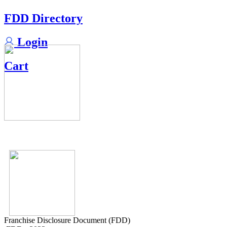
FDD Directory
Login
Cart
Franchise Disclosure Document (FDD)