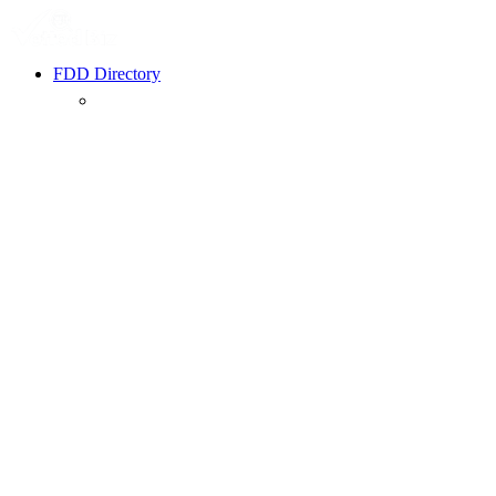
FDD Directory