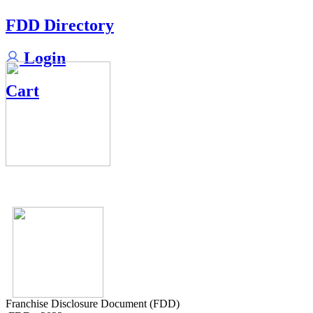
FDD Directory
Login
Cart
Franchise Disclosure Document (FDD)