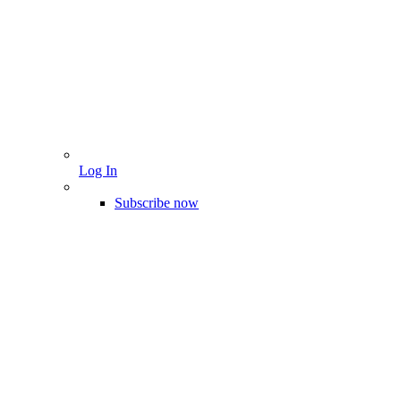
Log In
Subscribe now