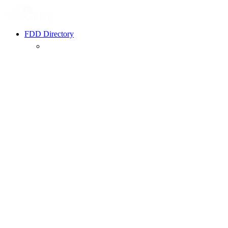
FDD Directory