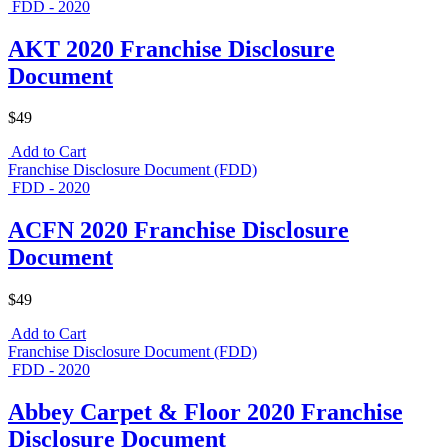
FDD - 2020
AKT 2020 Franchise Disclosure
Document
$49
Add to Cart
Franchise Disclosure Document (FDD)
FDD - 2020
ACFN 2020 Franchise Disclosure
Document
$49
Add to Cart
Franchise Disclosure Document (FDD)
FDD - 2020
Abbey Carpet & Floor 2020 Franchise
Disclosure Document