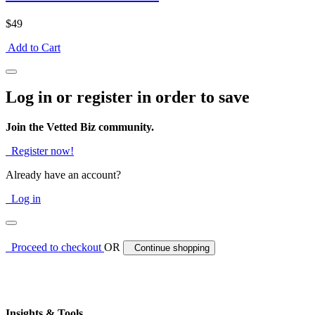
$49
Add to Cart
Log in or register in order to save
Join the Vetted Biz community.
Register now!
Already have an account?
Log in
Proceed to checkout
OR
Continue shopping
Insights & Tools