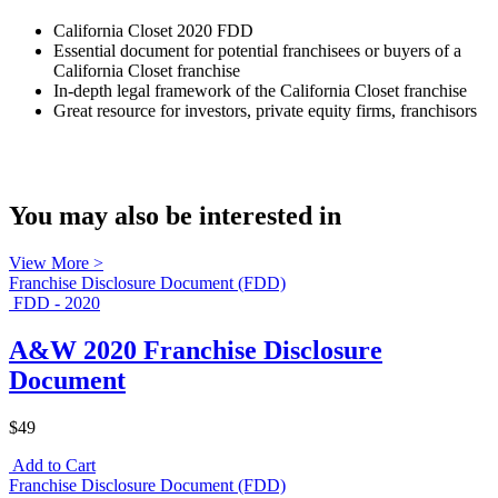
California Closet 2020 FDD
Essential document for potential franchisees or buyers of a
California Closet franchise
In-depth legal framework of the California Closet franchise
Great resource for investors, private equity firms, franchisors
You may also be interested in
View More >
Franchise Disclosure Document (FDD)
FDD - 2020
A&W 2020 Franchise Disclosure
Document
$49
Add to Cart
Franchise Disclosure Document (FDD)