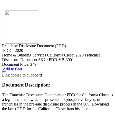
Franchise Disclosure Document (FDD)
FDD - 2020
Home & Building Services
California Closet 2020 Franchise
Disclosure Document
SKU: FDD-VB-3901
Document Price:
$49
Add to Cart
Link copied to clipboard
Document Description:
The Franchise Disclosure Document or FDD for California Closet is
a legal document which is presented to prospective buyers of
franchises in the pre-sale disclosure process in the U.S. Download
the latest FDD for the California Closet franchise here.