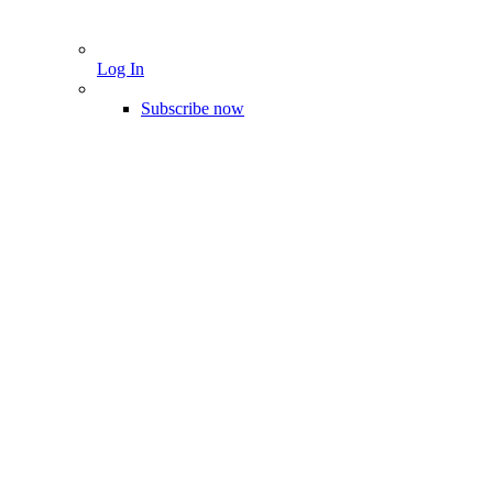
Log In
Subscribe now