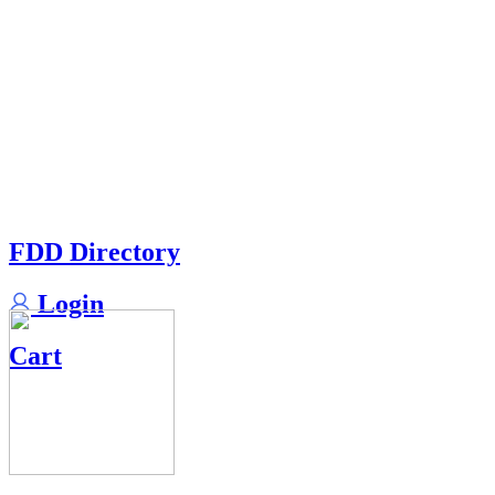
FDD Directory
Login
Cart