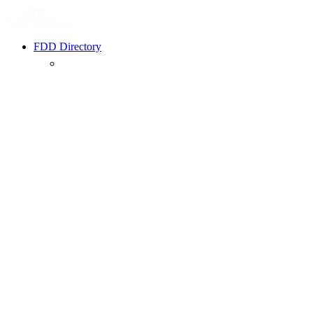
FDD Directory