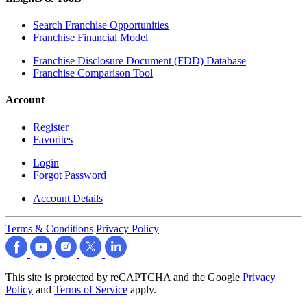
Search Franchise Opportunities
Franchise Financial Model
Franchise Disclosure Document (FDD) Database
Franchise Comparison Tool
Account
Register
Favorites
Login
Forgot Password
Account Details
Terms & Conditions
Privacy Policy
This site is protected by reCAPTCHA and the Google
Privacy
Policy
and
Terms of Service
apply.