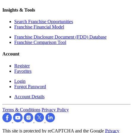
Insights & Tools
Search Franchise Opportunities
Franchise Financial Model
Franchise Disclosure Document (FDD) Database
Franchise Comparison Tool
Account
Register
Favorites
Login
Forgot Password
Account Details
Terms & Conditions
Privacy Policy
This site is protected by reCAPTCHA and the Google
Privacy