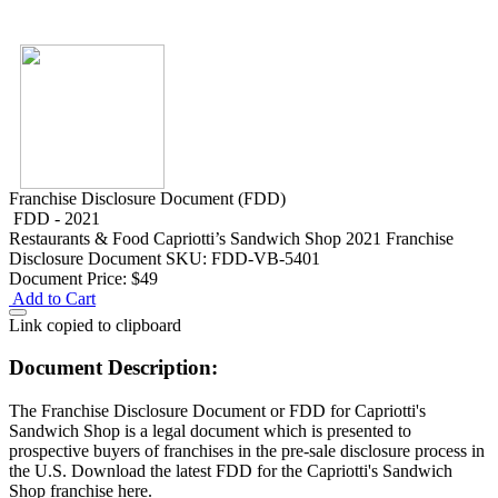
Franchise Disclosure Document (FDD)
FDD - 2021
Restaurants & Food
Capriotti’s Sandwich Shop 2021 Franchise
Disclosure Document
SKU: FDD-VB-5401
Document Price:
$49
Add to Cart
Link copied to clipboard
Document Description:
The Franchise Disclosure Document or FDD for Capriotti's
Sandwich Shop is a legal document which is presented to
prospective buyers of franchises in the pre-sale disclosure process in
the U.S. Download the latest FDD for the Capriotti's Sandwich
Shop franchise here.