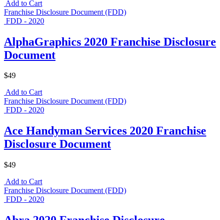
Add to Cart
Franchise Disclosure Document (FDD)
FDD - 2020
AlphaGraphics 2020 Franchise Disclosure
Document
$49
Add to Cart
Franchise Disclosure Document (FDD)
FDD - 2020
Ace Handyman Services 2020 Franchise
Disclosure Document
$49
Add to Cart
Franchise Disclosure Document (FDD)
FDD - 2020