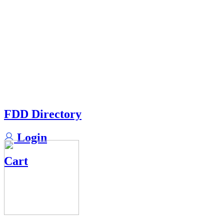
FDD Directory
Login
Cart