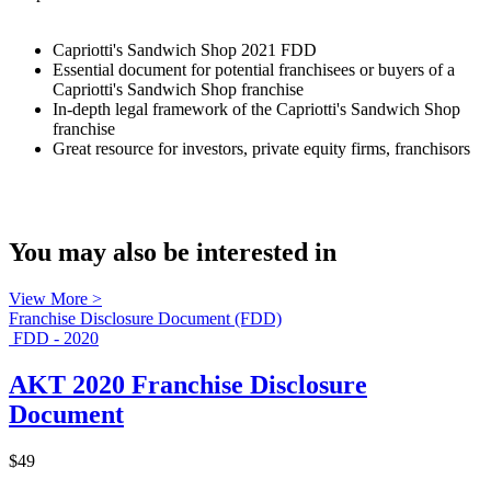
Capriotti's Sandwich Shop 2021 FDD
Essential document for potential franchisees or buyers of a
Capriotti's Sandwich Shop franchise
In-depth legal framework of the Capriotti's Sandwich Shop
franchise
Great resource for investors, private equity firms, franchisors
You may also be interested in
View More >
Franchise Disclosure Document (FDD)
FDD - 2020
AKT 2020 Franchise Disclosure
Document
$49