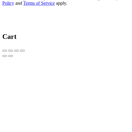
Policy
and
Terms of Service
apply.
Cart