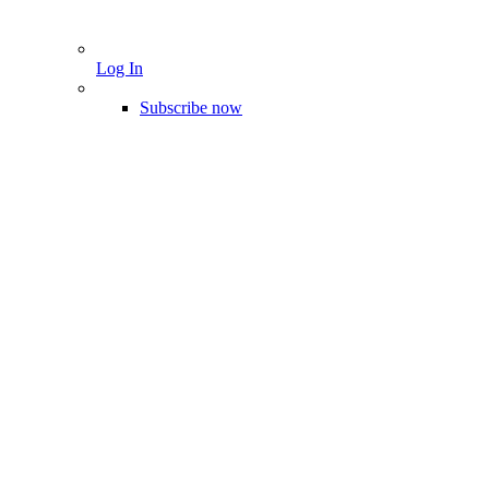
Log In
Subscribe now