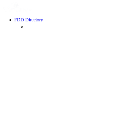
FDD Directory