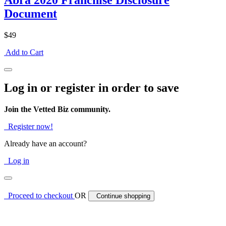
Abra 2020 Franchise Disclosure
Document
$49
Add to Cart
Log in or register in order to save
Join the Vetted Biz community.
Register now!
Already have an account?
Log in
Proceed to checkout
OR
Continue shopping