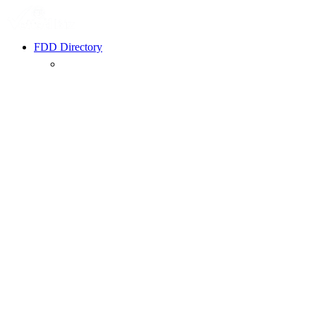
FDD Directory