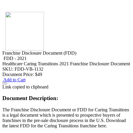
Franchise Disclosure Document (FDD)
FDD - 2021
Healthcare
Caring Transitions 2021 Franchise Disclosure Document
SKU: FDD-VB-1132
Document Price:
$49
Add to Cart
Link copied to clipboard
Document Description:
The Franchise Disclosure Document or FDD for Caring Transitions
is a legal document which is presented to prospective buyers of
franchises in the pre-sale disclosure process in the U.S. Download
the latest FDD for the Caring Transitions franchise here.