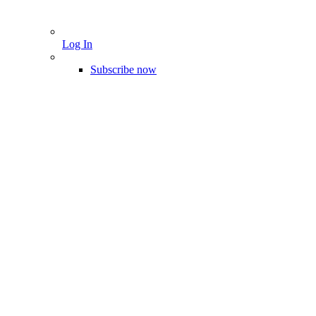
Log In
Subscribe now