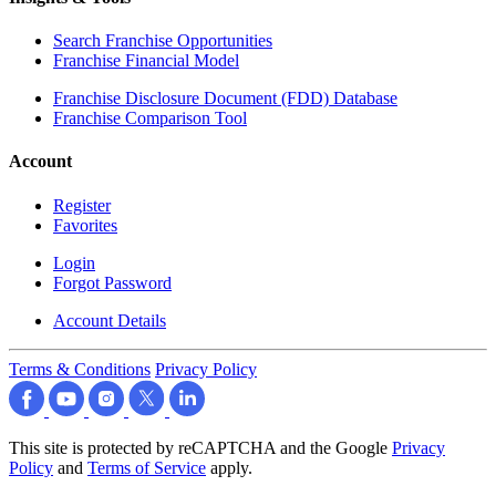
Search Franchise Opportunities
Franchise Financial Model
Franchise Disclosure Document (FDD) Database
Franchise Comparison Tool
Account
Register
Favorites
Login
Forgot Password
Account Details
Terms & Conditions
Privacy Policy
This site is protected by reCAPTCHA and the Google
Privacy
Policy
and
Terms of Service
apply.