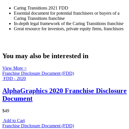
Caring Transitions 2021 FDD
Essential document for potential franchisees or buyers of a
Caring Transitions franchise
In-depth legal framework of the Caring Transitions franchise
Great resource for investors, private equity firms, franchisors
You may also be interested in
View More >
Franchise Disclosure Document (FDD)
FDD - 2020
AlphaGraphics 2020 Franchise Disclosure
Document
$49
Add to Cart
Franchise Disclosure Document (FDD)