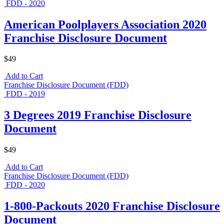
FDD - 2020
American Poolplayers Association 2020
Franchise Disclosure Document
$49
Add to Cart
Franchise Disclosure Document (FDD)
FDD - 2019
3 Degrees 2019 Franchise Disclosure
Document
$49
Add to Cart
Franchise Disclosure Document (FDD)
FDD - 2020
1-800-Packouts 2020 Franchise Disclosure
Document