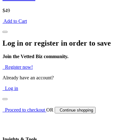
$49
Add to Cart
Log in or register in order to save
Join the Vetted Biz community.
Register now!
Already have an account?
Log in
Proceed to checkout
OR
Continue shopping
Insights & Tools