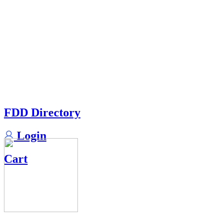
FDD Directory
Login
Cart