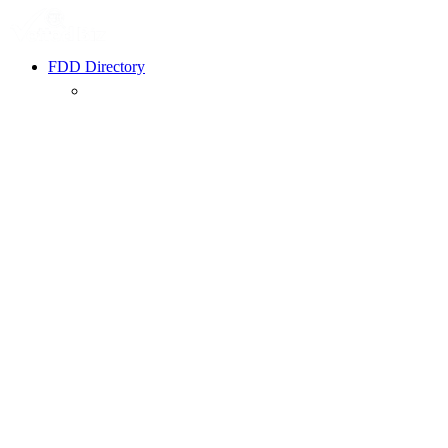
FDD Directory