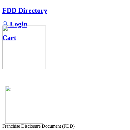
FDD Directory
Login
Cart
Franchise Disclosure Document (FDD)