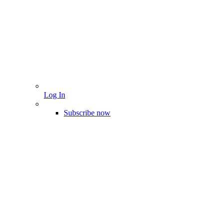
Log In
Subscribe now