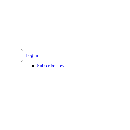
Log In
Subscribe now