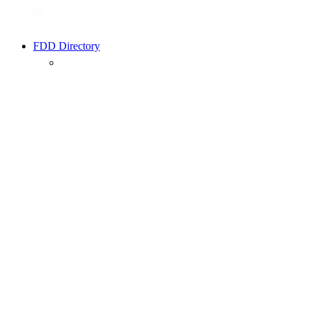
FDD Directory