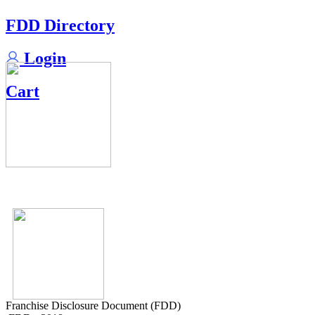
FDD Directory
Login
Cart
Franchise Disclosure Document (FDD)