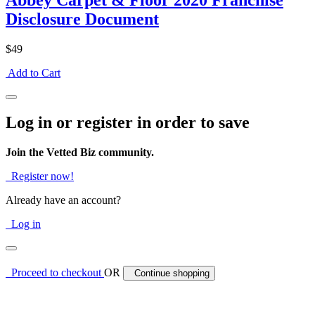
Abbey Carpet & Floor 2020 Franchise
Disclosure Document
$49
Add to Cart
Log in or register in order to save
Join the Vetted Biz community.
Register now!
Already have an account?
Log in
Proceed to checkout
OR
Continue shopping