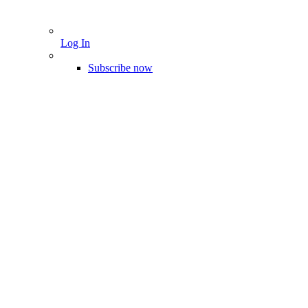
Log In
Subscribe now