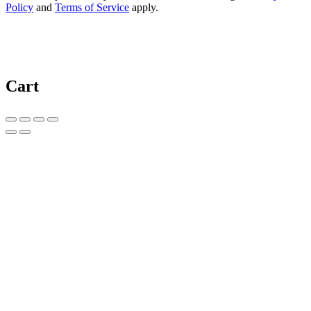
Policy
and
Terms of Service
apply.
Cart