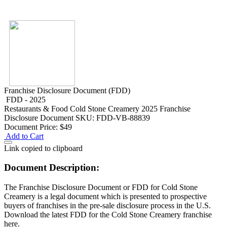
Franchise Disclosure Document (FDD)
FDD - 2025
Restaurants & Food
Cold Stone Creamery 2025 Franchise
Disclosure Document
SKU: FDD-VB-88839
Document Price:
$49
Add to Cart
Link copied to clipboard
Document Description:
The Franchise Disclosure Document or FDD for Cold Stone
Creamery is a legal document which is presented to prospective
buyers of franchises in the pre-sale disclosure process in the U.S.
Download the latest FDD for the Cold Stone Creamery franchise
here.