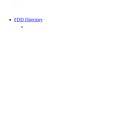
FDD Directory