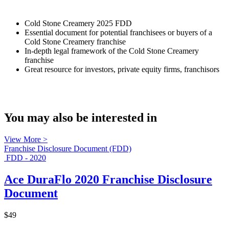
Cold Stone Creamery 2025 FDD
Essential document for potential franchisees or buyers of a
Cold Stone Creamery franchise
In-depth legal framework of the Cold Stone Creamery
franchise
Great resource for investors, private equity firms, franchisors
You may also be interested in
View More >
Franchise Disclosure Document (FDD)
FDD - 2020
Ace DuraFlo 2020 Franchise Disclosure
Document
$49