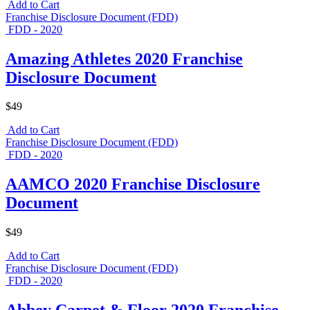
Add to Cart
Franchise Disclosure Document (FDD)
FDD - 2020
Amazing Athletes 2020 Franchise
Disclosure Document
$49
Add to Cart
Franchise Disclosure Document (FDD)
FDD - 2020
AAMCO 2020 Franchise Disclosure
Document
$49
Add to Cart
Franchise Disclosure Document (FDD)
FDD - 2020