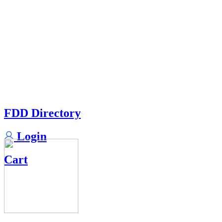
FDD Directory
Login
Cart