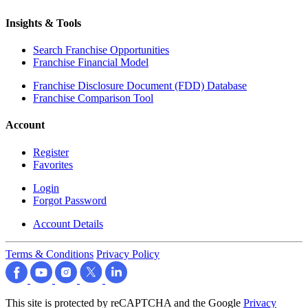
Insights & Tools
Search Franchise Opportunities
Franchise Financial Model
Franchise Disclosure Document (FDD) Database
Franchise Comparison Tool
Account
Register
Favorites
Login
Forgot Password
Account Details
Terms & Conditions
Privacy Policy
This site is protected by reCAPTCHA and the Google
Privacy