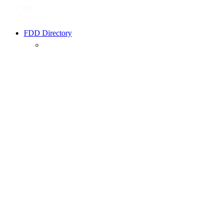
FDD Directory