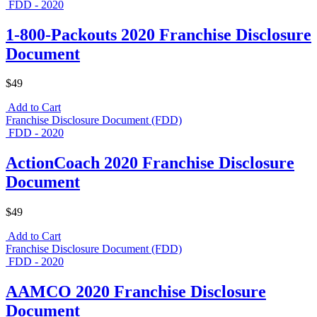
FDD - 2020
1-800-Packouts 2020 Franchise Disclosure
Document
$49
Add to Cart
Franchise Disclosure Document (FDD)
FDD - 2020
ActionCoach 2020 Franchise Disclosure
Document
$49
Add to Cart
Franchise Disclosure Document (FDD)
FDD - 2020
AAMCO 2020 Franchise Disclosure
Document