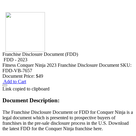
Franchise Disclosure Document (FDD)
FDD - 2023
Fitness
Conquer Ninja 2023 Franchise Disclosure Document
SKU:
FDD-VB-7657
Document Price:
$49
Add to Cart
Link copied to clipboard
Document Description:
The Franchise Disclosure Document or FDD for Conquer Ninja is a
legal document which is presented to prospective buyers of
franchises in the pre-sale disclosure process in the U.S. Download
the latest FDD for the Conquer Ninja franchise here.