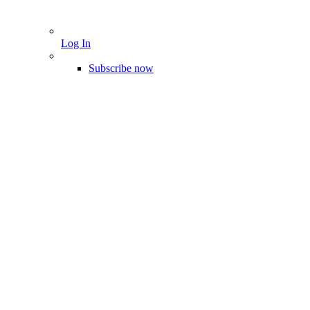
Log In
Subscribe now