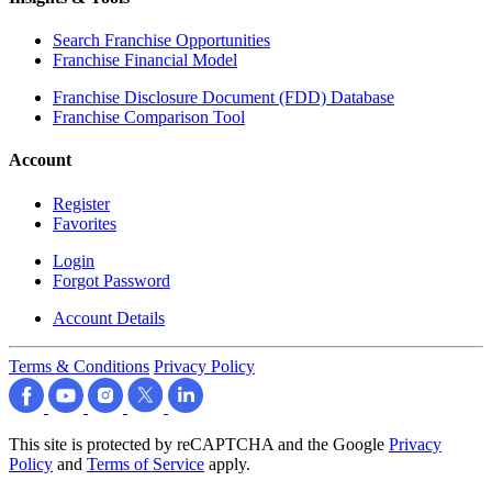
Search Franchise Opportunities
Franchise Financial Model
Franchise Disclosure Document (FDD) Database
Franchise Comparison Tool
Account
Register
Favorites
Login
Forgot Password
Account Details
Terms & Conditions
Privacy Policy
This site is protected by reCAPTCHA and the Google
Privacy
Policy
and
Terms of Service
apply.