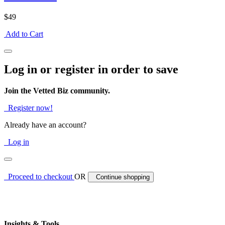
$49
Add to Cart
Log in or register in order to save
Join the Vetted Biz community.
Register now!
Already have an account?
Log in
Proceed to checkout
OR
Continue shopping
Insights & Tools