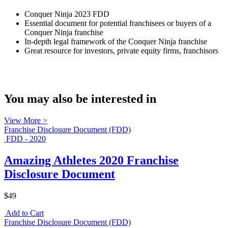
Conquer Ninja 2023 FDD
Essential document for potential franchisees or buyers of a
Conquer Ninja franchise
In-depth legal framework of the Conquer Ninja franchise
Great resource for investors, private equity firms, franchisors
You may also be interested in
View More >
Franchise Disclosure Document (FDD)
FDD - 2020
Amazing Athletes 2020 Franchise
Disclosure Document
$49
Add to Cart
Franchise Disclosure Document (FDD)