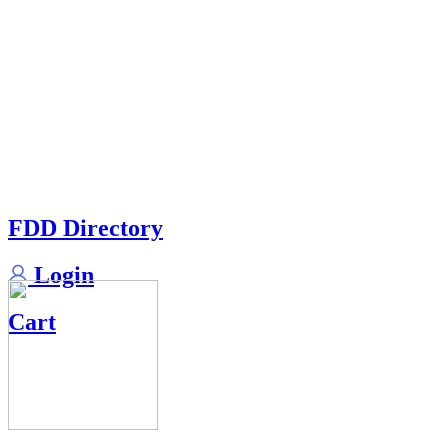
FDD Directory
Login
Cart