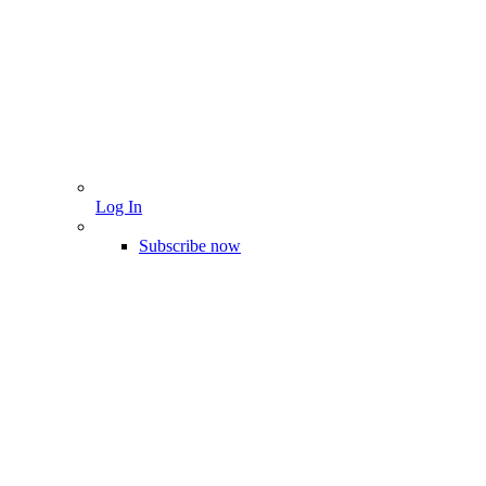
Log In
Subscribe now