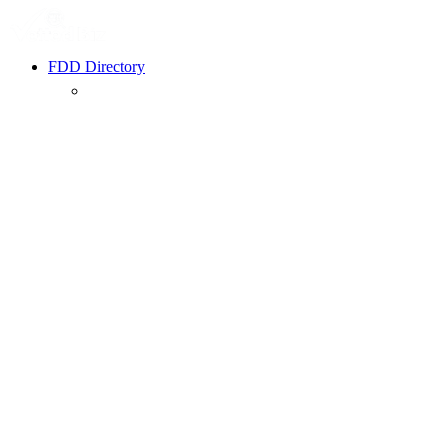
FDD Directory