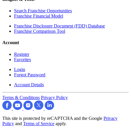
Search Franchise Opportunities
Franchise Financial Model
Franchise Disclosure Document (FDD) Database
Franchise Comparison Tool
Account
Register
Favorites
Login
Forgot Password
Account Details
Terms & Conditions
Privacy Policy
This site is protected by reCAPTCHA and the Google
Privacy
Policy
and
Terms of Service
apply.