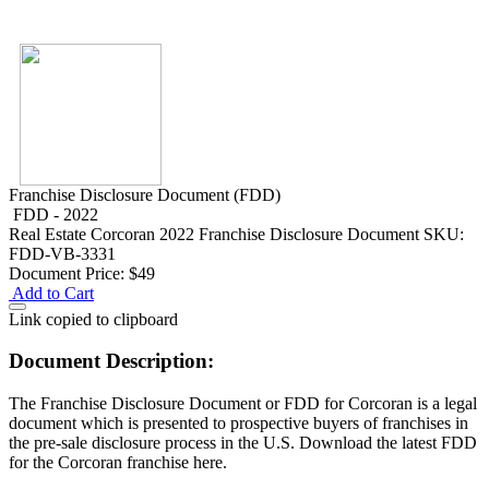
Franchise Disclosure Document (FDD)
FDD - 2022
Real Estate
Corcoran 2022 Franchise Disclosure Document
SKU:
FDD-VB-3331
Document Price:
$49
Add to Cart
Link copied to clipboard
Document Description:
The Franchise Disclosure Document or FDD for Corcoran is a legal
document which is presented to prospective buyers of franchises in
the pre-sale disclosure process in the U.S. Download the latest FDD
for the Corcoran franchise here.