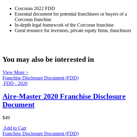
Corcoran 2022 FDD
Essential document for potential franchisees or buyers of a
Corcoran franchise
In-depth legal framework of the Corcoran franchise
Great resource for investors, private equity firms, franchisors
You may also be interested in
View More >
Franchise Disclosure Document (FDD)
FDD - 2020
Aire-Master 2020 Franchise Disclosure
Document
$49
Add to Cart
Franchise Disclosure Document (FDD)