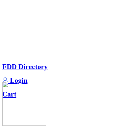
FDD Directory
Login
Cart