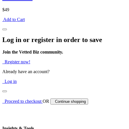
$49
Add to Cart
Log in or register in order to save
Join the Vetted Biz community.
Register now!
Already have an account?
Log in
Proceed to checkout
OR
Continue shopping
Insights & Tools