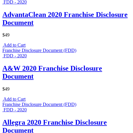
FDD - 2020
AdvantaClean 2020 Franchise Disclosure
Document
$49
Add to Cart
Franchise Disclosure Document (FDD)
FDD - 2020
A&W 2020 Franchise Disclosure
Document
$49
Add to Cart
Franchise Disclosure Document (FDD)
FDD - 2020
Allegra 2020 Franchise Disclosure
Document