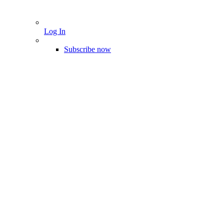
Log In
Subscribe now