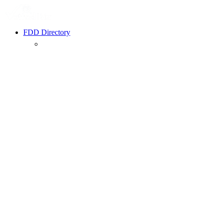
FDD Directory