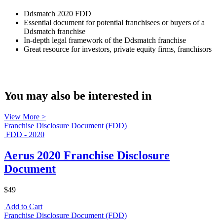
Ddsmatch 2020 FDD
Essential document for potential franchisees or buyers of a
Ddsmatch franchise
In-depth legal framework of the Ddsmatch franchise
Great resource for investors, private equity firms, franchisors
You may also be interested in
View More >
Franchise Disclosure Document (FDD)
FDD - 2020
Aerus 2020 Franchise Disclosure
Document
$49
Add to Cart
Franchise Disclosure Document (FDD)