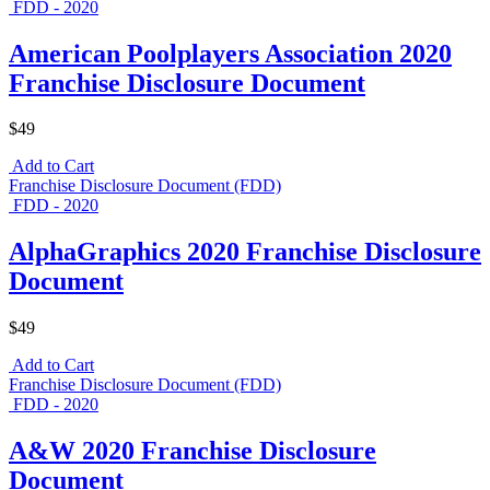
FDD - 2020
American Poolplayers Association 2020
Franchise Disclosure Document
$49
Add to Cart
Franchise Disclosure Document (FDD)
FDD - 2020
AlphaGraphics 2020 Franchise Disclosure
Document
$49
Add to Cart
Franchise Disclosure Document (FDD)
FDD - 2020
A&W 2020 Franchise Disclosure
Document