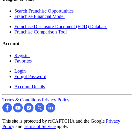
Search Franchise Opportunities
Franchise Financial Model
Franchise Disclosure Document (FDD) Database
Franchise Comparison Tool
Account
Register
Favorites
Login
Forgot Password
Account Details
Terms & Conditions
Privacy Policy
This site is protected by reCAPTCHA and the Google
Privacy
Policy
and
Terms of Service
apply.