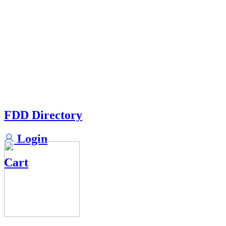
FDD Directory
Login
Cart