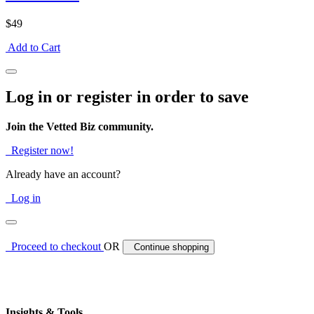
$49
Add to Cart
Log in or register in order to save
Join the Vetted Biz community.
Register now!
Already have an account?
Log in
Proceed to checkout
OR
Continue shopping
Insights & Tools