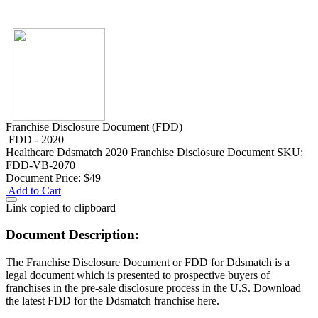
Franchise Disclosure Document (FDD)
FDD - 2020
Healthcare
Ddsmatch 2020 Franchise Disclosure Document
SKU:
FDD-VB-2070
Document Price:
$49
Add to Cart
Link copied to clipboard
Document Description:
The Franchise Disclosure Document or FDD for Ddsmatch is a
legal document which is presented to prospective buyers of
franchises in the pre-sale disclosure process in the U.S. Download
the latest FDD for the Ddsmatch franchise here.