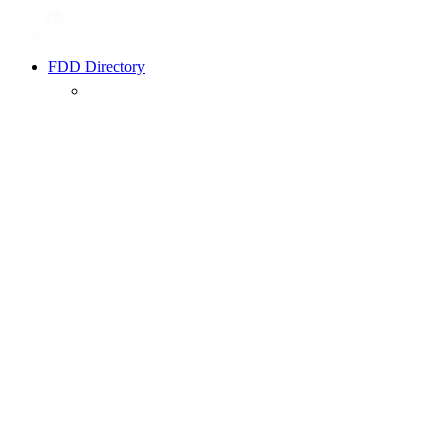
FDD Directory