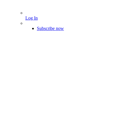
Log In
Subscribe now