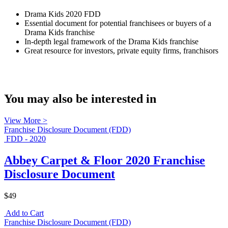
Drama Kids 2020 FDD
Essential document for potential franchisees or buyers of a
Drama Kids franchise
In-depth legal framework of the Drama Kids franchise
Great resource for investors, private equity firms, franchisors
You may also be interested in
View More >
Franchise Disclosure Document (FDD)
FDD - 2020
Abbey Carpet & Floor 2020 Franchise
Disclosure Document
$49
Add to Cart
Franchise Disclosure Document (FDD)