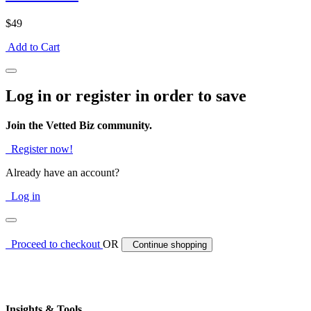
$49
Add to Cart
Log in or register in order to save
Join the Vetted Biz community.
Register now!
Already have an account?
Log in
Proceed to checkout
OR
Continue shopping
Insights & Tools