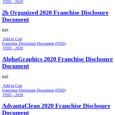
FDD - 2020
2b Organized 2020 Franchise Disclosure
Document
$49
Add to Cart
Franchise Disclosure Document (FDD)
FDD - 2020
AlphaGraphics 2020 Franchise Disclosure
Document
$49
Add to Cart
Franchise Disclosure Document (FDD)
FDD - 2020
AdvantaClean 2020 Franchise Disclosure
Document