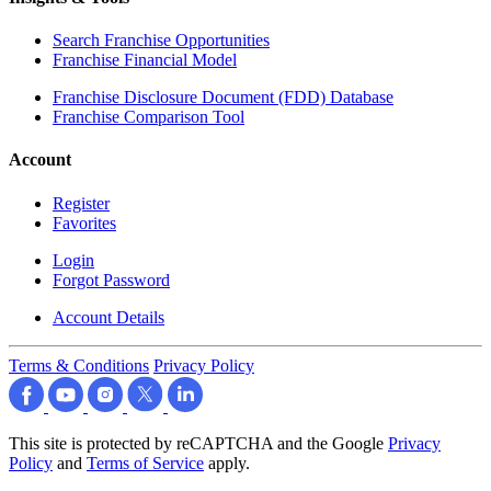
Search Franchise Opportunities
Franchise Financial Model
Franchise Disclosure Document (FDD) Database
Franchise Comparison Tool
Account
Register
Favorites
Login
Forgot Password
Account Details
Terms & Conditions
Privacy Policy
This site is protected by reCAPTCHA and the Google
Privacy
Policy
and
Terms of Service
apply.