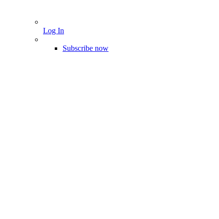
Log In
Subscribe now