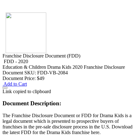
Franchise Disclosure Document (FDD)
FDD - 2020
Education & Children
Drama Kids 2020 Franchise Disclosure
Document
SKU: FDD-VB-2084
Document Price:
$49
Add to Cart
Link copied to clipboard
Document Description:
The Franchise Disclosure Document or FDD for Drama Kids is a
legal document which is presented to prospective buyers of
franchises in the pre-sale disclosure process in the U.S. Download
the latest FDD for the Drama Kids franchise here.