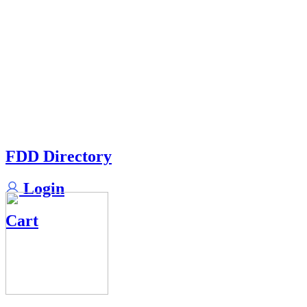
FDD Directory
Login
Cart