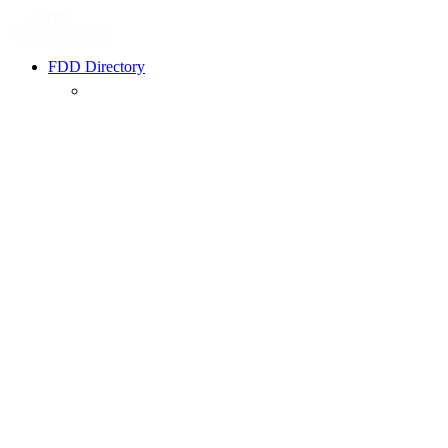
FDD Directory