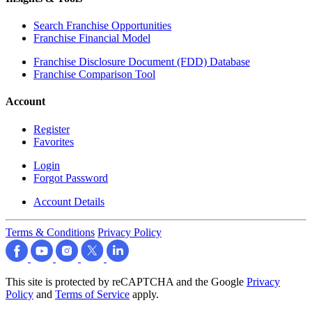
Search Franchise Opportunities
Franchise Financial Model
Franchise Disclosure Document (FDD) Database
Franchise Comparison Tool
Account
Register
Favorites
Login
Forgot Password
Account Details
Terms & Conditions
Privacy Policy
This site is protected by reCAPTCHA and the Google
Privacy
Policy
and
Terms of Service
apply.