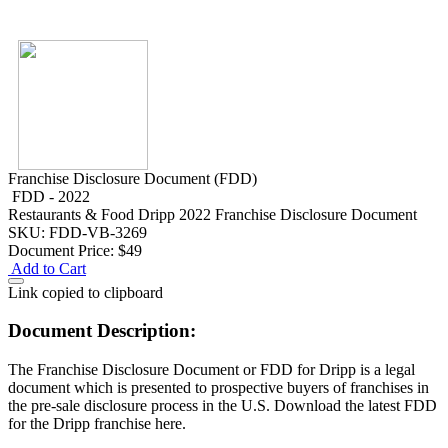
Franchise Disclosure Document (FDD)
FDD - 2022
Restaurants & Food
Dripp 2022 Franchise Disclosure Document
SKU: FDD-VB-3269
Document Price:
$49
Add to Cart
Link copied to clipboard
Document Description:
The Franchise Disclosure Document or FDD for Dripp is a legal
document which is presented to prospective buyers of franchises in
the pre-sale disclosure process in the U.S. Download the latest FDD
for the Dripp franchise here.