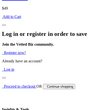
$49
Add to Cart
Log in or register in order to save
Join the Vetted Biz community.
Register now!
Already have an account?
Log in
Proceed to checkout
OR
Continue shopping
Insights & Tools