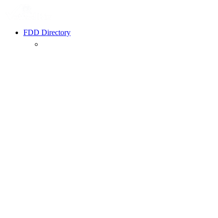
FDD Directory