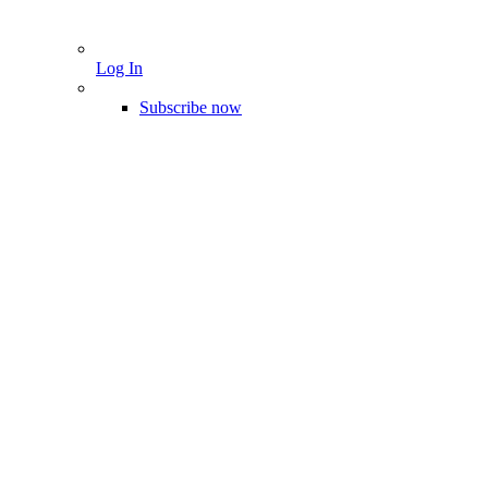
Log In
Subscribe now