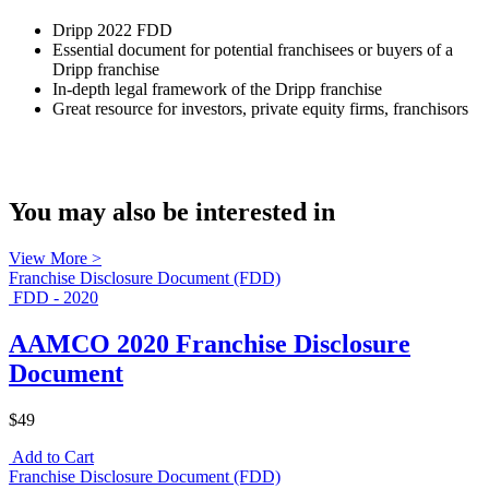
Dripp 2022 FDD
Essential document for potential franchisees or buyers of a
Dripp franchise
In-depth legal framework of the Dripp franchise
Great resource for investors, private equity firms, franchisors
You may also be interested in
View More >
Franchise Disclosure Document (FDD)
FDD - 2020
AAMCO 2020 Franchise Disclosure
Document
$49
Add to Cart
Franchise Disclosure Document (FDD)