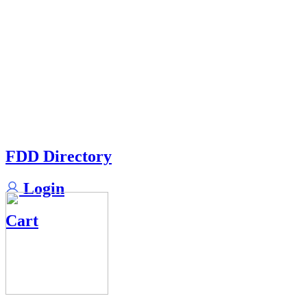
FDD Directory
Login
Cart