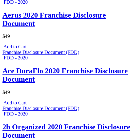
FDD - 2020
Aerus 2020 Franchise Disclosure
Document
$49
Add to Cart
Franchise Disclosure Document (FDD)
FDD - 2020
Ace DuraFlo 2020 Franchise Disclosure
Document
$49
Add to Cart
Franchise Disclosure Document (FDD)
FDD - 2020
2b Organized 2020 Franchise Disclosure
Document