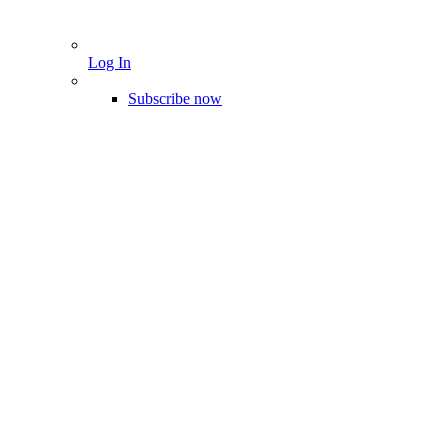
Log In
Subscribe now