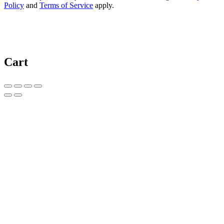
Policy
and
Terms of Service
apply.
Cart