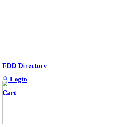
FDD Directory
Login
Cart