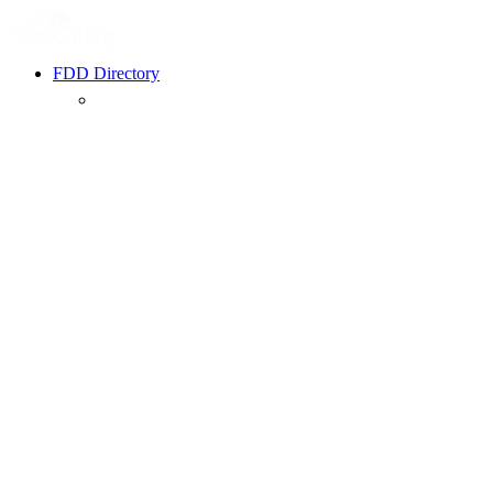
FDD Directory