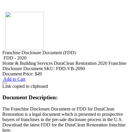
Franchise Disclosure Document (FDD)
FDD - 2020
Home & Building Services
DuraClean Restoration 2020 Franchise
Disclosure Document
SKU: FDD-VB-2090
Document Price:
$49
Add to Cart
Link copied to clipboard
Document Description:
The Franchise Disclosure Document or FDD for DuraClean
Restoration is a legal document which is presented to prospective
buyers of franchises in the pre-sale disclosure process in the U.S.
Download the latest FDD for the DuraClean Restoration franchise
here.