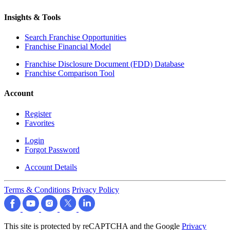
Insights & Tools
Search Franchise Opportunities
Franchise Financial Model
Franchise Disclosure Document (FDD) Database
Franchise Comparison Tool
Account
Register
Favorites
Login
Forgot Password
Account Details
Terms & Conditions
Privacy Policy
This site is protected by reCAPTCHA and the Google
Privacy