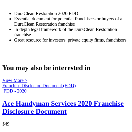
DuraClean Restoration 2020 FDD
Essential document for potential franchisees or buyers of a
DuraClean Restoration franchise
In-depth legal framework of the DuraClean Restoration
franchise
Great resource for investors, private equity firms, franchisors
You may also be interested in
View More >
Franchise Disclosure Document (FDD)
FDD - 2020
Ace Handyman Services 2020 Franchise
Disclosure Document
$49