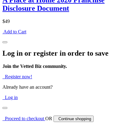
A Place at Home 2020 Franchise
Disclosure Document
$49
Add to Cart
Log in or register in order to save
Join the Vetted Biz community.
Register now!
Already have an account?
Log in
Proceed to checkout
OR
Continue shopping