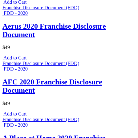
Add to Cart
Franchise Disclosure Document (FDD)
FDD - 2020
Aerus 2020 Franchise Disclosure
Document
$49
Add to Cart
Franchise Disclosure Document (FDD)
FDD - 2020
AFC 2020 Franchise Disclosure
Document
$49
Add to Cart
Franchise Disclosure Document (FDD)
FDD - 2020