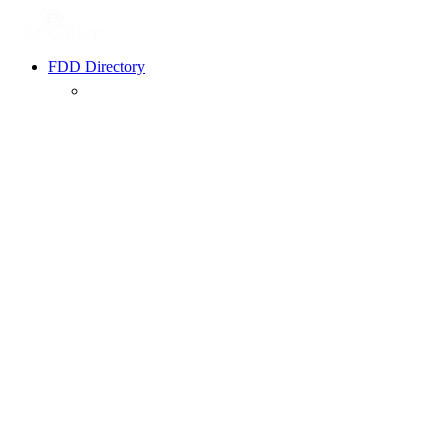
FDD Directory