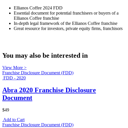
Ellianos Coffee 2024 FDD
Essential document for potential franchisees or buyers of a
Ellianos Coffee franchise
In-depth legal framework of the Ellianos Coffee franchise
Great resource for investors, private equity firms, franchisors
You may also be interested in
View More >
Franchise Disclosure Document (FDD)
FDD - 2020
Abra 2020 Franchise Disclosure
Document
$49
Add to Cart
Franchise Disclosure Document (FDD)