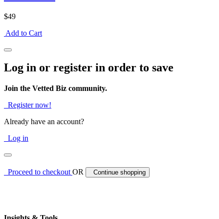
$49
Add to Cart
Log in or register in order to save
Join the Vetted Biz community.
Register now!
Already have an account?
Log in
Proceed to checkout
OR
Continue shopping
Insights & Tools