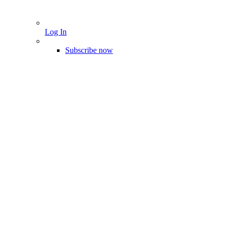
Log In
Subscribe now