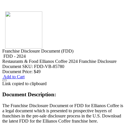
Franchise Disclosure Document (FDD)
FDD - 2024
Restaurants & Food
Ellianos Coffee 2024 Franchise Disclosure
Document
SKU: FDD-VB-85780
Document Price:
$49
Add to Cart
Link copied to clipboard
Document Description:
The Franchise Disclosure Document or FDD for Ellianos Coffee is
a legal document which is presented to prospective buyers of
franchises in the pre-sale disclosure process in the U.S. Download
the latest FDD for the Ellianos Coffee franchise here.