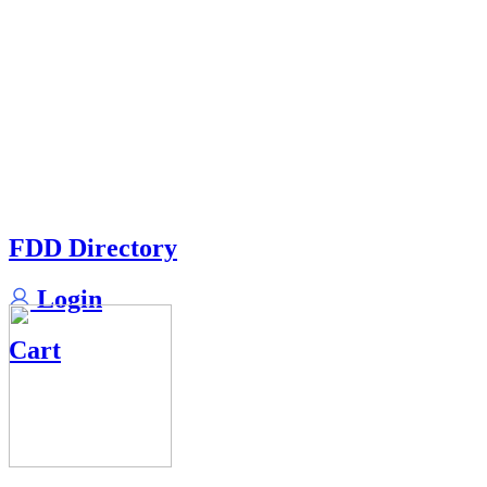
FDD Directory
Login
Cart