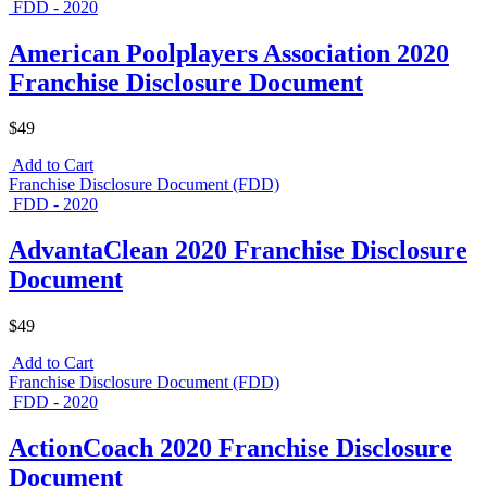
FDD - 2020
American Poolplayers Association 2020
Franchise Disclosure Document
$49
Add to Cart
Franchise Disclosure Document (FDD)
FDD - 2020
AdvantaClean 2020 Franchise Disclosure
Document
$49
Add to Cart
Franchise Disclosure Document (FDD)
FDD - 2020
ActionCoach 2020 Franchise Disclosure
Document