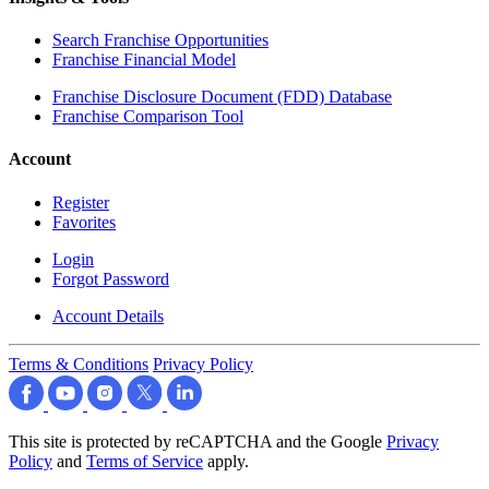
Search Franchise Opportunities
Franchise Financial Model
Franchise Disclosure Document (FDD) Database
Franchise Comparison Tool
Account
Register
Favorites
Login
Forgot Password
Account Details
Terms & Conditions
Privacy Policy
This site is protected by reCAPTCHA and the Google
Privacy
Policy
and
Terms of Service
apply.