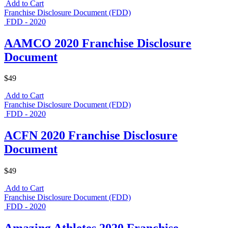
Add to Cart
Franchise Disclosure Document (FDD)
FDD - 2020
AAMCO 2020 Franchise Disclosure
Document
$49
Add to Cart
Franchise Disclosure Document (FDD)
FDD - 2020
ACFN 2020 Franchise Disclosure
Document
$49
Add to Cart
Franchise Disclosure Document (FDD)
FDD - 2020