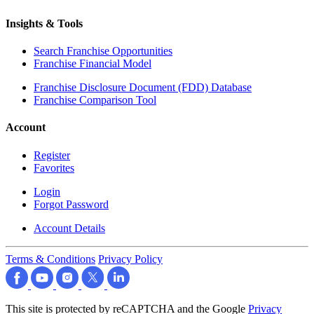
Insights & Tools
Search Franchise Opportunities
Franchise Financial Model
Franchise Disclosure Document (FDD) Database
Franchise Comparison Tool
Account
Register
Favorites
Login
Forgot Password
Account Details
Terms & Conditions
Privacy Policy
This site is protected by reCAPTCHA and the Google
Privacy