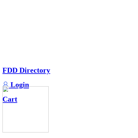
FDD Directory
Login
Cart