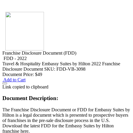
Franchise Disclosure Document (FDD)
FDD - 2022
Travel & Hospitality
Embassy Suites by Hilton 2022 Franchise
Disclosure Document
SKU: FDD-VB-3098
Document Price:
$49
Add to Cart
Link copied to clipboard
Document Description:
The Franchise Disclosure Document or FDD for Embassy Suites by
Hilton is a legal document which is presented to prospective buyers
of franchises in the pre-sale disclosure process in the U.S.
Download the latest FDD for the Embassy Suites by Hilton
franchise here.