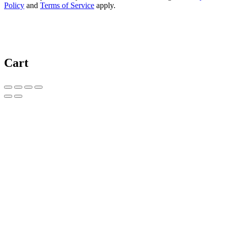
Policy
and
Terms of Service
apply.
Cart