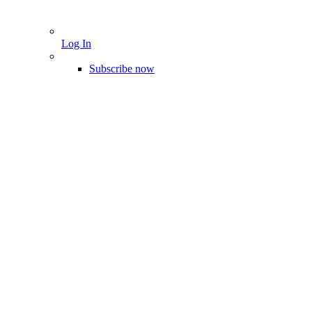
Log In
Subscribe now