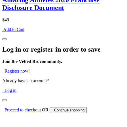
Amazing Athletes 2020 Franchise
Disclosure Document
$49
Add to Cart
Log in or register in order to save
Join the Vetted Biz community.
Register now!
Already have an account?
Log in
Proceed to checkout
OR
Continue shopping