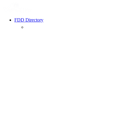
FDD Directory