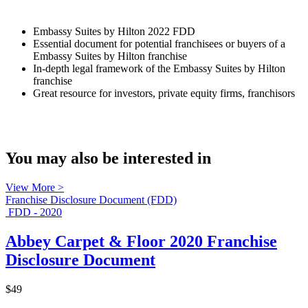
Embassy Suites by Hilton 2022 FDD
Essential document for potential franchisees or buyers of a
Embassy Suites by Hilton franchise
In-depth legal framework of the Embassy Suites by Hilton
franchise
Great resource for investors, private equity firms, franchisors
You may also be interested in
View More >
Franchise Disclosure Document (FDD)
FDD - 2020
Abbey Carpet & Floor 2020 Franchise
Disclosure Document
$49