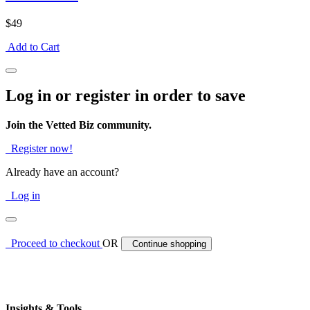
$49
Add to Cart
Log in or register in order to save
Join the Vetted Biz community.
Register now!
Already have an account?
Log in
Proceed to checkout
OR
Continue shopping
Insights & Tools