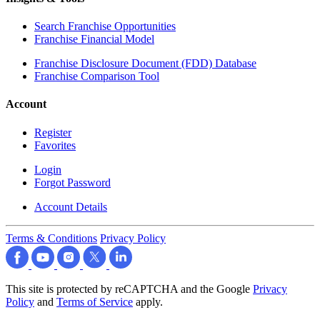
Search Franchise Opportunities
Franchise Financial Model
Franchise Disclosure Document (FDD) Database
Franchise Comparison Tool
Account
Register
Favorites
Login
Forgot Password
Account Details
Terms & Conditions
Privacy Policy
This site is protected by reCAPTCHA and the Google
Privacy
Policy
and
Terms of Service
apply.