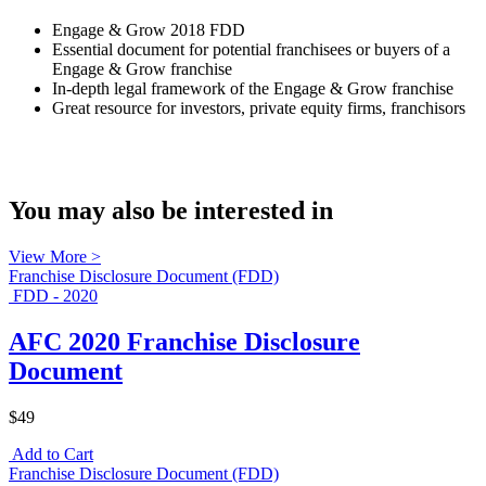
Engage & Grow 2018 FDD
Essential document for potential franchisees or buyers of a
Engage & Grow franchise
In-depth legal framework of the Engage & Grow franchise
Great resource for investors, private equity firms, franchisors
You may also be interested in
View More >
Franchise Disclosure Document (FDD)
FDD - 2020
AFC 2020 Franchise Disclosure
Document
$49
Add to Cart
Franchise Disclosure Document (FDD)