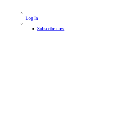
Log In
Subscribe now