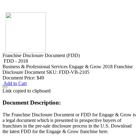
Franchise Disclosure Document (FDD)
FDD - 2018
Business & Professional Services
Engage & Grow 2018 Franchise
Disclosure Document
SKU: FDD-VB-2105
Document Price:
$49
Add to Cart
Link copied to clipboard
Document Description:
The Franchise Disclosure Document or FDD for Engage & Grow is
a legal document which is presented to prospective buyers of
franchises in the pre-sale disclosure process in the U.S. Download
the latest FDD for the Engage & Grow franchise here.