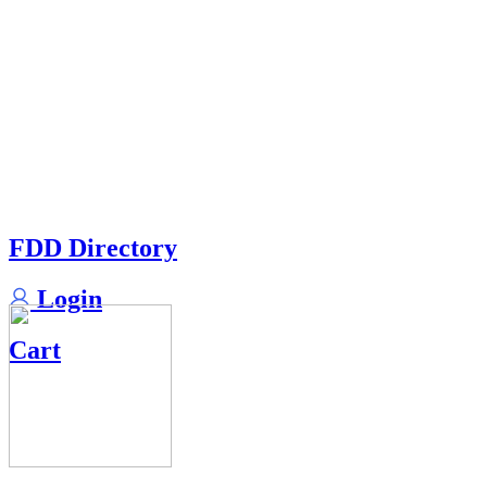
FDD Directory
Login
Cart