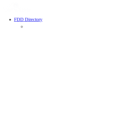
FDD Directory