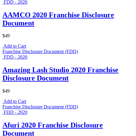
FDD - 2020
AAMCO 2020 Franchise Disclosure
Document
$49
Add to Cart
Franchise Disclosure Document (FDD)
FDD - 2020
Amazing Lash Studio 2020 Franchise
Disclosure Document
$49
Add to Cart
Franchise Disclosure Document (FDD)
FDD - 2020
Afuri 2020 Franchise Disclosure
Document