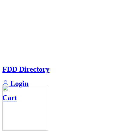
FDD Directory
Login
Cart