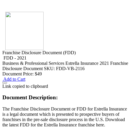
Franchise Disclosure Document (FDD)
FDD - 2021
Business & Professional Services
Estrella Insurance 2021 Franchise
Disclosure Document
SKU: FDD-VB-2116
Document Price:
$49
Add to Cart
Link copied to clipboard
Document Description:
The Franchise Disclosure Document or FDD for Estrella Insurance
is a legal document which is presented to prospective buyers of
franchises in the pre-sale disclosure process in the U.S. Download
the latest FDD for the Estrella Insurance franchise here.