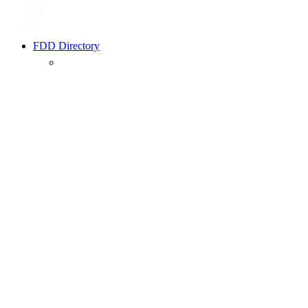
FDD Directory