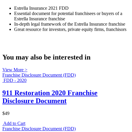
Estrella Insurance 2021 FDD
Essential document for potential franchisees or buyers of a
Estrella Insurance franchise
In-depth legal framework of the Estrella Insurance franchise
Great resource for investors, private equity firms, franchisors
You may also be interested in
View More >
Franchise Disclosure Document (FDD)
FDD - 2020
911 Restoration 2020 Franchise
Disclosure Document
$49
Add to Cart
Franchise Disclosure Document (FDD)