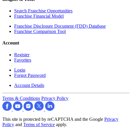
Search Franchise Opportunities
Franchise Financial Model
Franchise Disclosure Document (FDD) Database
Franchise Comparison Tool
Account
Register
Favorites
Login
Forgot Password
Account Details
Terms & Conditions
Privacy Policy
This site is protected by reCAPTCHA and the Google
Privacy
Policy
and
Terms of Service
apply.