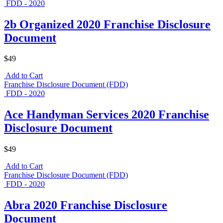
FDD - 2020
2b Organized 2020 Franchise Disclosure
Document
$49
Add to Cart
Franchise Disclosure Document (FDD)
FDD - 2020
Ace Handyman Services 2020 Franchise
Disclosure Document
$49
Add to Cart
Franchise Disclosure Document (FDD)
FDD - 2020
Abra 2020 Franchise Disclosure
Document