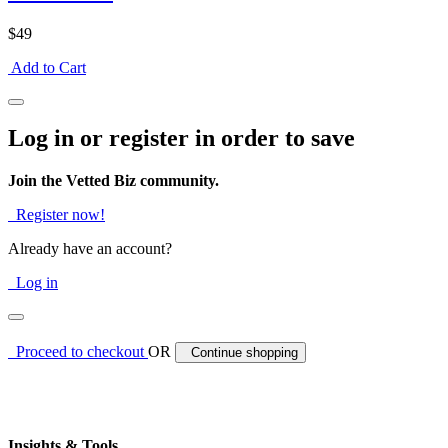
$49
Add to Cart
Log in or register in order to save
Join the Vetted Biz community.
Register now!
Already have an account?
Log in
Proceed to checkout
OR
Continue shopping
Insights & Tools