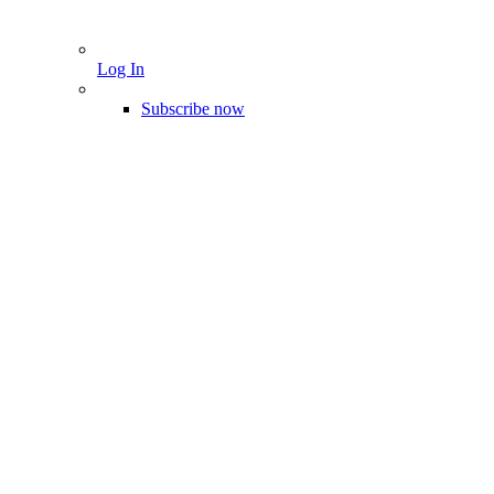
Log In
Subscribe now