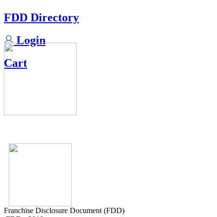
FDD Directory
Login
Cart
Franchise Disclosure Document (FDD)