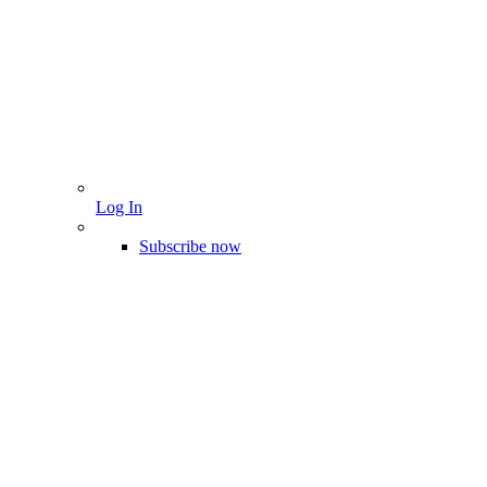
Log In
Subscribe now