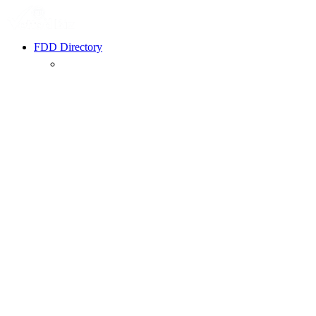
FDD Directory