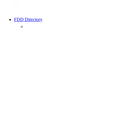
FDD Directory