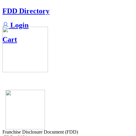
FDD Directory
Login
Cart
Franchise Disclosure Document (FDD)