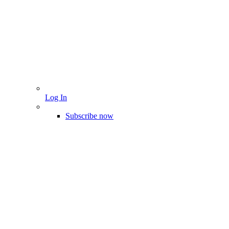
Log In
Subscribe now