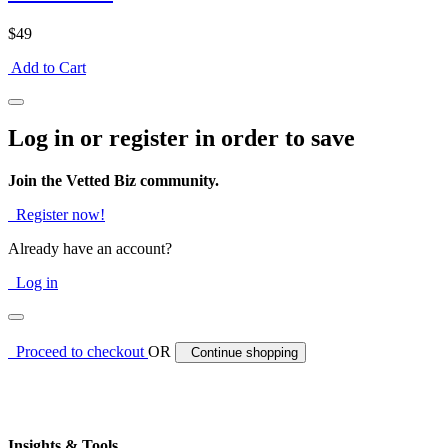
$49
Add to Cart
Log in or register in order to save
Join the Vetted Biz community.
Register now!
Already have an account?
Log in
Proceed to checkout
OR
Continue shopping
Insights & Tools