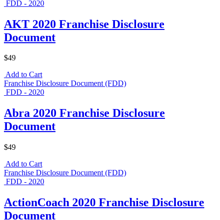
FDD - 2020
AKT 2020 Franchise Disclosure
Document
$49
Add to Cart
Franchise Disclosure Document (FDD)
FDD - 2020
Abra 2020 Franchise Disclosure
Document
$49
Add to Cart
Franchise Disclosure Document (FDD)
FDD - 2020
ActionCoach 2020 Franchise Disclosure
Document