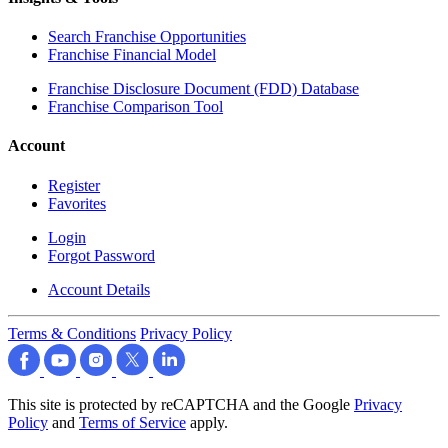
Search Franchise Opportunities
Franchise Financial Model
Franchise Disclosure Document (FDD) Database
Franchise Comparison Tool
Account
Register
Favorites
Login
Forgot Password
Account Details
Terms & Conditions
Privacy Policy
This site is protected by reCAPTCHA and the Google
Privacy
Policy
and
Terms of Service
apply.