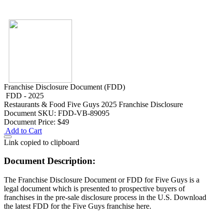
Franchise Disclosure Document (FDD)
FDD - 2025
Restaurants & Food
Five Guys 2025 Franchise Disclosure
Document
SKU: FDD-VB-89095
Document Price:
$49
Add to Cart
Link copied to clipboard
Document Description:
The Franchise Disclosure Document or FDD for Five Guys is a
legal document which is presented to prospective buyers of
franchises in the pre-sale disclosure process in the U.S. Download
the latest FDD for the Five Guys franchise here.