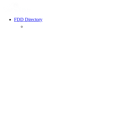
FDD Directory