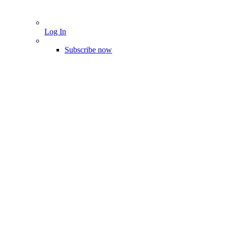
Log In
Subscribe now