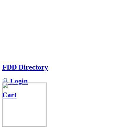
FDD Directory
Login
Cart