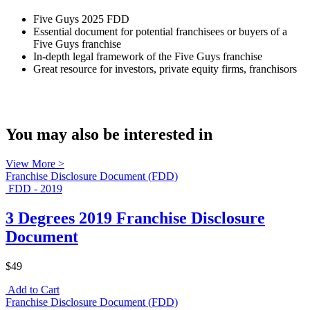
Five Guys 2025 FDD
Essential document for potential franchisees or buyers of a
Five Guys franchise
In-depth legal framework of the Five Guys franchise
Great resource for investors, private equity firms, franchisors
You may also be interested in
View More >
Franchise Disclosure Document (FDD)
FDD - 2019
3 Degrees 2019 Franchise Disclosure
Document
$49
Add to Cart
Franchise Disclosure Document (FDD)