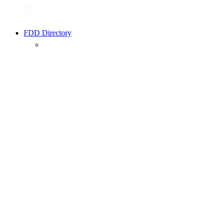
FDD Directory