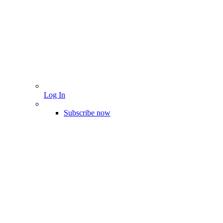
Log In
Subscribe now