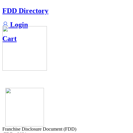
FDD Directory
Login
Cart
Franchise Disclosure Document (FDD)