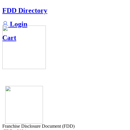
FDD Directory
Login
Cart
Franchise Disclosure Document (FDD)