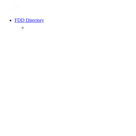
FDD Directory