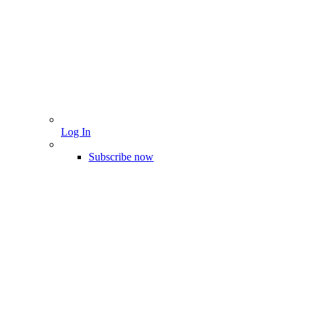
Log In
Subscribe now