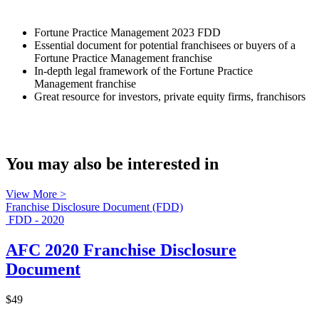
Fortune Practice Management 2023 FDD
Essential document for potential franchisees or buyers of a
Fortune Practice Management franchise
In-depth legal framework of the Fortune Practice
Management franchise
Great resource for investors, private equity firms, franchisors
You may also be interested in
View More >
Franchise Disclosure Document (FDD)
FDD - 2020
AFC 2020 Franchise Disclosure
Document
$49