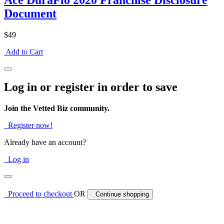
Ace DuraFlo 2020 Franchise Disclosure
Document
$49
Add to Cart
Log in or register in order to save
Join the Vetted Biz community.
Register now!
Already have an account?
Log in
Proceed to checkout
OR
Continue shopping