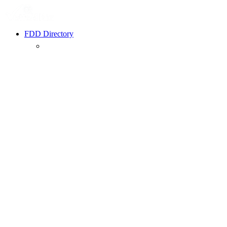
FDD Directory