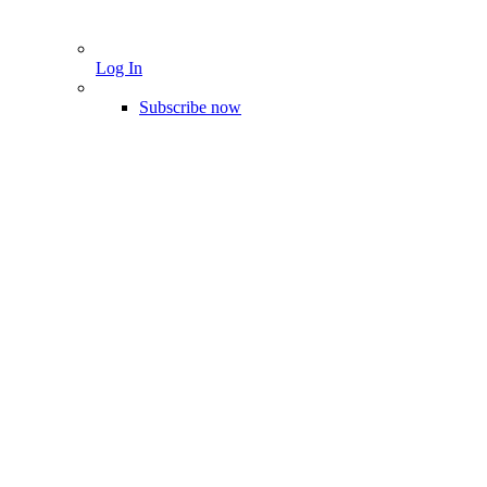
Log In
Subscribe now