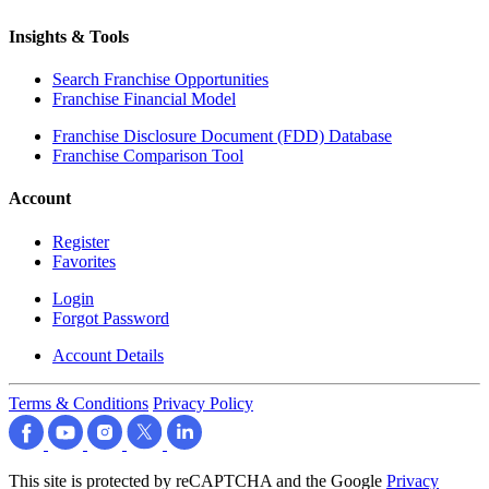
Insights & Tools
Search Franchise Opportunities
Franchise Financial Model
Franchise Disclosure Document (FDD) Database
Franchise Comparison Tool
Account
Register
Favorites
Login
Forgot Password
Account Details
Terms & Conditions
Privacy Policy
This site is protected by reCAPTCHA and the Google
Privacy