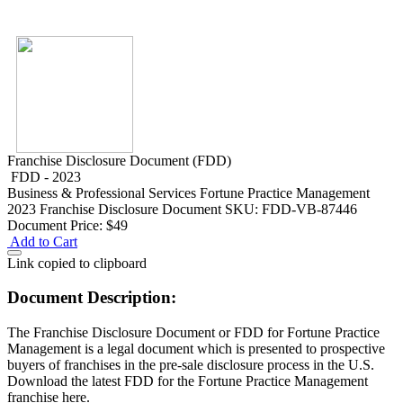
Franchise Disclosure Document (FDD)
FDD - 2023
Business & Professional Services
Fortune Practice Management
2023 Franchise Disclosure Document
SKU: FDD-VB-87446
Document Price:
$49
Add to Cart
Link copied to clipboard
Document Description:
The Franchise Disclosure Document or FDD for Fortune Practice
Management is a legal document which is presented to prospective
buyers of franchises in the pre-sale disclosure process in the U.S.
Download the latest FDD for the Fortune Practice Management
franchise here.