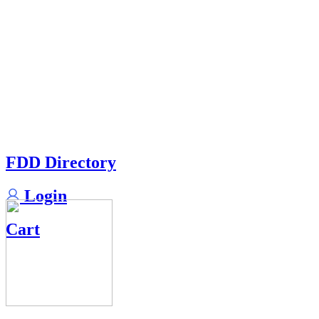
FDD Directory
Login
Cart