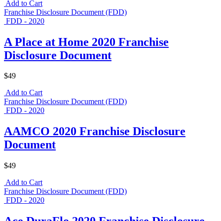
Add to Cart
Franchise Disclosure Document (FDD)
FDD - 2020
A Place at Home 2020 Franchise
Disclosure Document
$49
Add to Cart
Franchise Disclosure Document (FDD)
FDD - 2020
AAMCO 2020 Franchise Disclosure
Document
$49
Add to Cart
Franchise Disclosure Document (FDD)
FDD - 2020