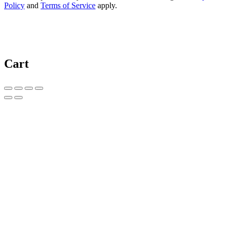
Policy
and
Terms of Service
apply.
Cart