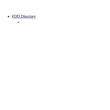
FDD Directory