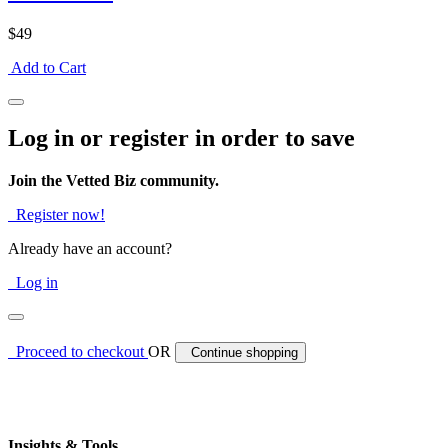
$49
Add to Cart
Log in or register in order to save
Join the Vetted Biz community.
Register now!
Already have an account?
Log in
Proceed to checkout
OR
Continue shopping
Insights & Tools