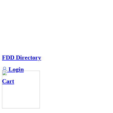
FDD Directory
Login
Cart