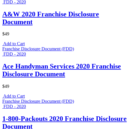
FDD - 2020
A&W 2020 Franchise Disclosure
Document
$49
Add to Cart
Franchise Disclosure Document (FDD)
FDD - 2020
Ace Handyman Services 2020 Franchise
Disclosure Document
$49
Add to Cart
Franchise Disclosure Document (FDD)
FDD - 2020
1-800-Packouts 2020 Franchise Disclosure
Document