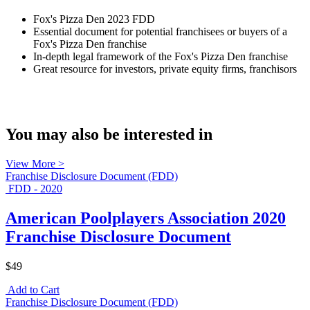
Fox's Pizza Den 2023 FDD
Essential document for potential franchisees or buyers of a
Fox's Pizza Den franchise
In-depth legal framework of the Fox's Pizza Den franchise
Great resource for investors, private equity firms, franchisors
You may also be interested in
View More >
Franchise Disclosure Document (FDD)
FDD - 2020
American Poolplayers Association 2020
Franchise Disclosure Document
$49
Add to Cart
Franchise Disclosure Document (FDD)