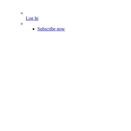
Log In
Subscribe now