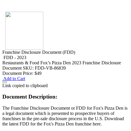
Franchise Disclosure Document (FDD)
FDD - 2023
Restaurants & Food
Fox’s Pizza Den 2023 Franchise Disclosure
Document
SKU: FDD-VB-86839
Document Price:
$49
Add to Cart
Link copied to clipboard
Document Description:
The Franchise Disclosure Document or FDD for Fox's Pizza Den is
a legal document which is presented to prospective buyers of
franchises in the pre-sale disclosure process in the U.S. Download
the latest FDD for the Fox's Pizza Den franchise here.