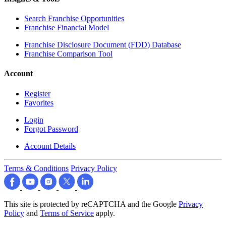
Search Franchise Opportunities
Franchise Financial Model
Franchise Disclosure Document (FDD) Database
Franchise Comparison Tool
Account
Register
Favorites
Login
Forgot Password
Account Details
Terms & Conditions
Privacy Policy
This site is protected by reCAPTCHA and the Google
Privacy
Policy
and
Terms of Service
apply.