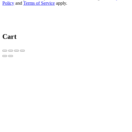
Policy
and
Terms of Service
apply.
Cart