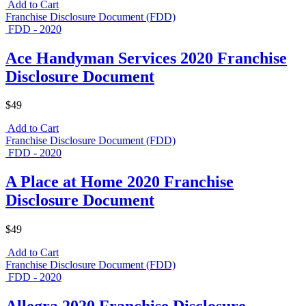
Add to Cart
Franchise Disclosure Document (FDD)
FDD - 2020
Ace Handyman Services 2020 Franchise
Disclosure Document
$49
Add to Cart
Franchise Disclosure Document (FDD)
FDD - 2020
A Place at Home 2020 Franchise
Disclosure Document
$49
Add to Cart
Franchise Disclosure Document (FDD)
FDD - 2020