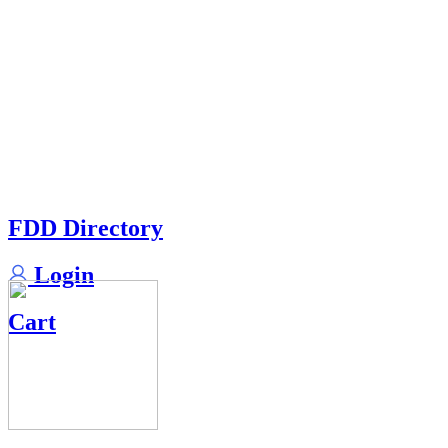
FDD Directory
Login
Cart