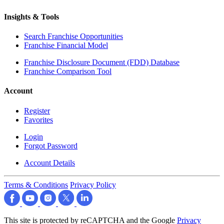
Insights & Tools
Search Franchise Opportunities
Franchise Financial Model
Franchise Disclosure Document (FDD) Database
Franchise Comparison Tool
Account
Register
Favorites
Login
Forgot Password
Account Details
Terms & Conditions
Privacy Policy
This site is protected by reCAPTCHA and the Google
Privacy