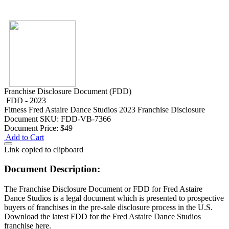
Franchise Disclosure Document (FDD)
FDD - 2023
Fitness
Fred Astaire Dance Studios 2023 Franchise Disclosure
Document
SKU: FDD-VB-7366
Document Price:
$49
Add to Cart
Link copied to clipboard
Document Description:
The Franchise Disclosure Document or FDD for Fred Astaire
Dance Studios is a legal document which is presented to prospective
buyers of franchises in the pre-sale disclosure process in the U.S.
Download the latest FDD for the Fred Astaire Dance Studios
franchise here.