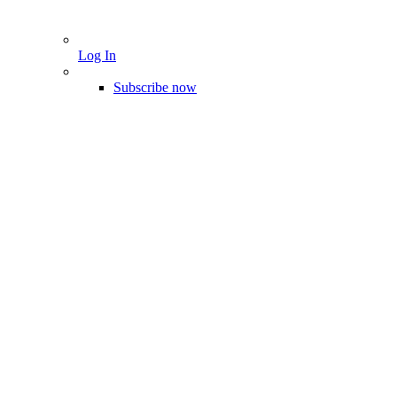
Log In
Subscribe now