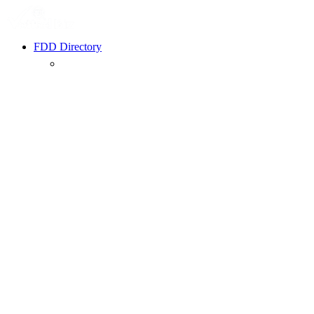
FDD Directory