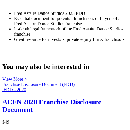
Fred Astaire Dance Studios 2023 FDD
Essential document for potential franchisees or buyers of a
Fred Astaire Dance Studios franchise
In-depth legal framework of the Fred Astaire Dance Studios
franchise
Great resource for investors, private equity firms, franchisors
You may also be interested in
View More >
Franchise Disclosure Document (FDD)
FDD - 2020
ACFN 2020 Franchise Disclosure
Document
$49