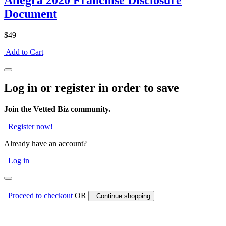
Allegra 2020 Franchise Disclosure
Document
$49
Add to Cart
Log in or register in order to save
Join the Vetted Biz community.
Register now!
Already have an account?
Log in
Proceed to checkout
OR
Continue shopping