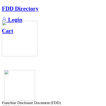
FDD Directory
Login
Cart
Franchise Disclosure Document (FDD)