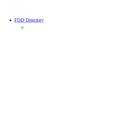
FDD Directory