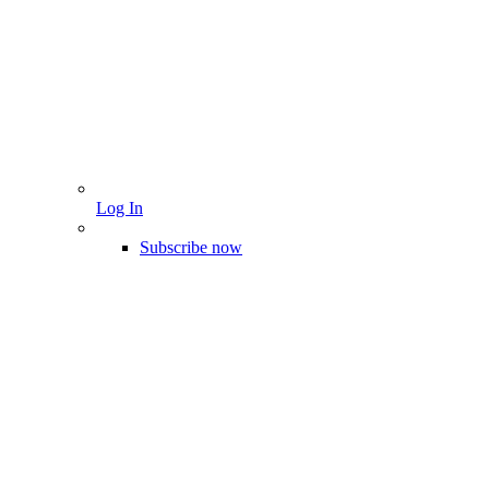
Log In
Subscribe now