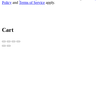
Policy
and
Terms of Service
apply.
Cart