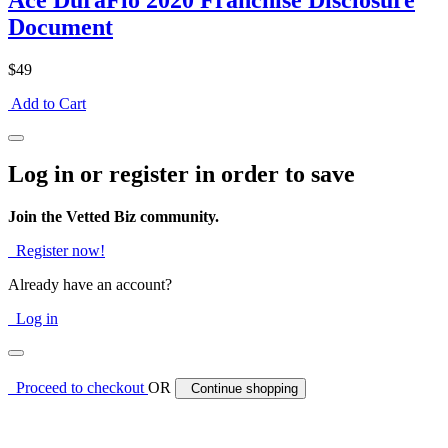
Ace DuraFlo 2020 Franchise Disclosure
Document
$49
Add to Cart
Log in or register in order to save
Join the Vetted Biz community.
Register now!
Already have an account?
Log in
Proceed to checkout
OR
Continue shopping