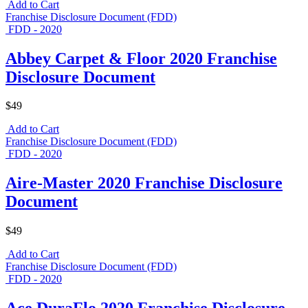
Add to Cart
Franchise Disclosure Document (FDD)
FDD - 2020
Abbey Carpet & Floor 2020 Franchise
Disclosure Document
$49
Add to Cart
Franchise Disclosure Document (FDD)
FDD - 2020
Aire-Master 2020 Franchise Disclosure
Document
$49
Add to Cart
Franchise Disclosure Document (FDD)
FDD - 2020