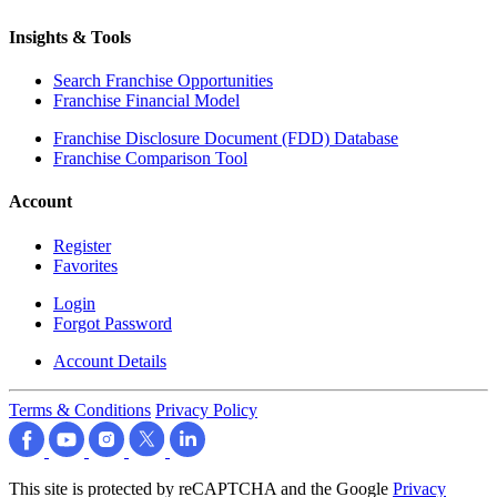
Insights & Tools
Search Franchise Opportunities
Franchise Financial Model
Franchise Disclosure Document (FDD) Database
Franchise Comparison Tool
Account
Register
Favorites
Login
Forgot Password
Account Details
Terms & Conditions
Privacy Policy
This site is protected by reCAPTCHA and the Google
Privacy