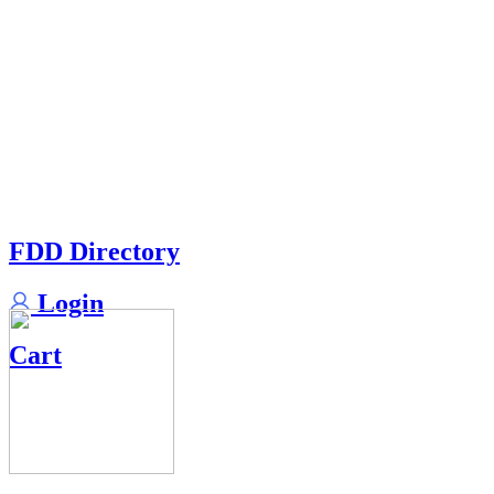
FDD Directory
Login
Cart