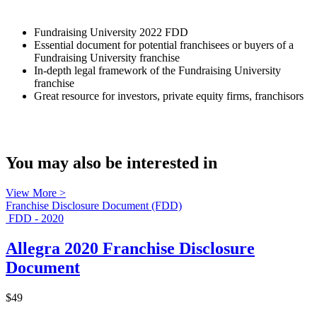
Fundraising University 2022 FDD
Essential document for potential franchisees or buyers of a
Fundraising University franchise
In-depth legal framework of the Fundraising University
franchise
Great resource for investors, private equity firms, franchisors
You may also be interested in
View More >
Franchise Disclosure Document (FDD)
FDD - 2020
Allegra 2020 Franchise Disclosure
Document
$49