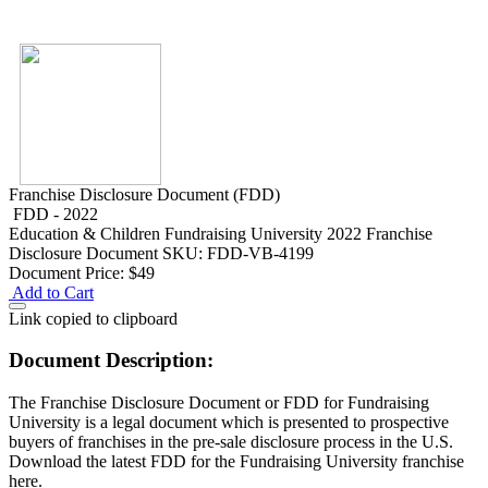
Franchise Disclosure Document (FDD)
FDD - 2022
Education & Children
Fundraising University 2022 Franchise
Disclosure Document
SKU: FDD-VB-4199
Document Price:
$49
Add to Cart
Link copied to clipboard
Document Description:
The Franchise Disclosure Document or FDD for Fundraising
University is a legal document which is presented to prospective
buyers of franchises in the pre-sale disclosure process in the U.S.
Download the latest FDD for the Fundraising University franchise
here.