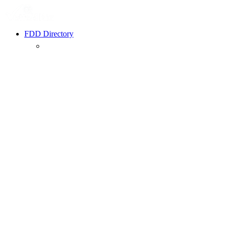
FDD Directory