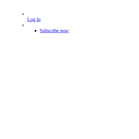
Log In
Subscribe now