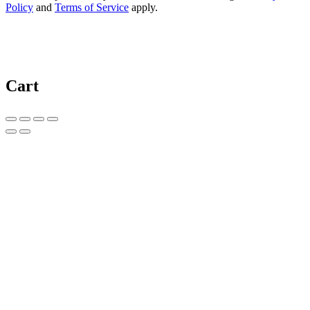
Policy
and
Terms of Service
apply.
Cart