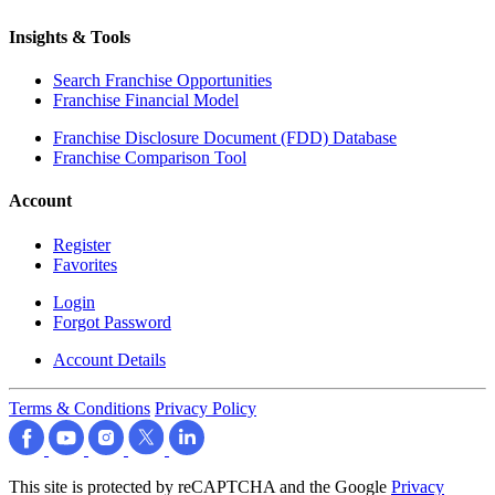
Insights & Tools
Search Franchise Opportunities
Franchise Financial Model
Franchise Disclosure Document (FDD) Database
Franchise Comparison Tool
Account
Register
Favorites
Login
Forgot Password
Account Details
Terms & Conditions
Privacy Policy
This site is protected by reCAPTCHA and the Google
Privacy