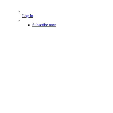
Log In
Subscribe now