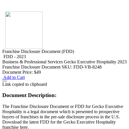
Franchise Disclosure Document (FDD)
FDD - 2023
Business & Professional Services
Gecko Executive Hospitality 2023
Franchise Disclosure Document
SKU: FDD-VB-8248
Document Price:
$49
Add to Cart
Link copied to clipboard
Document Description:
The Franchise Disclosure Document or FDD for Gecko Executive
Hospitality is a legal document which is presented to prospective
buyers of franchises in the pre-sale disclosure process in the U.S.
Download the latest FDD for the Gecko Executive Hospitality
franchise here.