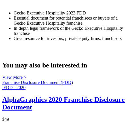
Gecko Executive Hospitality 2023 FDD
Essential document for potential franchisees or buyers of a
Gecko Executive Hospitality franchise
In-depth legal framework of the Gecko Executive Hospitality
franchise
Great resource for investors, private equity firms, franchisors
You may also be interested in
View More >
Franchise Disclosure Document (FDD)
FDD - 2020
AlphaGraphics 2020 Franchise Disclosure
Document
$49