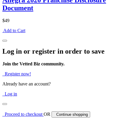
Allegra 2020 Franchise Disclosure
Document
$49
Add to Cart
Log in or register in order to save
Join the Vetted Biz community.
Register now!
Already have an account?
Log in
Proceed to checkout
OR
Continue shopping