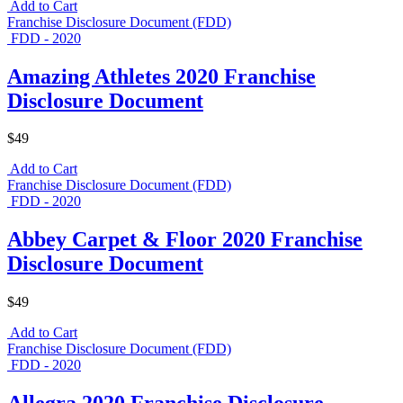
Add to Cart
Franchise Disclosure Document (FDD)
FDD - 2020
Amazing Athletes 2020 Franchise
Disclosure Document
$49
Add to Cart
Franchise Disclosure Document (FDD)
FDD - 2020
Abbey Carpet & Floor 2020 Franchise
Disclosure Document
$49
Add to Cart
Franchise Disclosure Document (FDD)
FDD - 2020