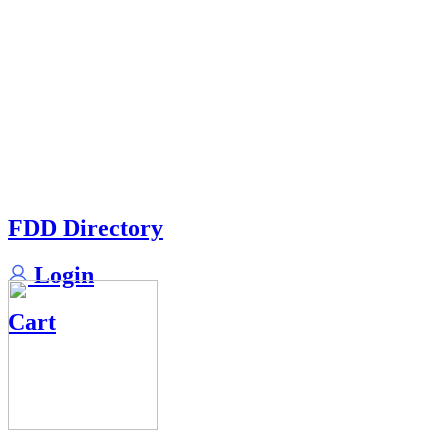
FDD Directory
Login
Cart