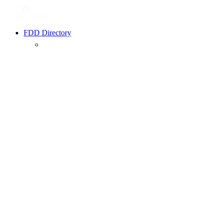
FDD Directory