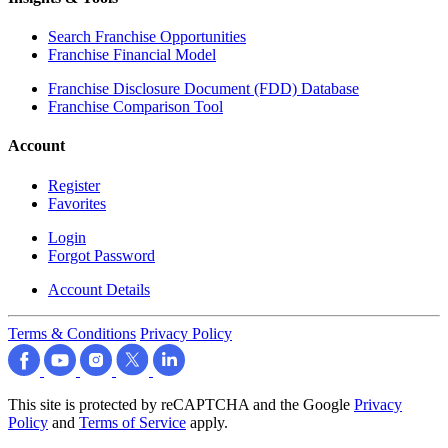
Search Franchise Opportunities
Franchise Financial Model
Franchise Disclosure Document (FDD) Database
Franchise Comparison Tool
Account
Register
Favorites
Login
Forgot Password
Account Details
Terms & Conditions
Privacy Policy
This site is protected by reCAPTCHA and the Google
Privacy
Policy
and
Terms of Service
apply.