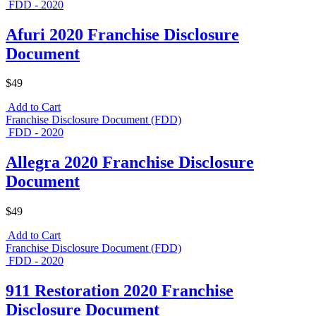
FDD - 2020
Afuri 2020 Franchise Disclosure
Document
$49
Add to Cart
Franchise Disclosure Document (FDD)
FDD - 2020
Allegra 2020 Franchise Disclosure
Document
$49
Add to Cart
Franchise Disclosure Document (FDD)
FDD - 2020
911 Restoration 2020 Franchise
Disclosure Document