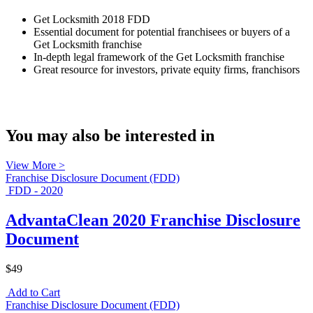
Get Locksmith 2018 FDD
Essential document for potential franchisees or buyers of a
Get Locksmith franchise
In-depth legal framework of the Get Locksmith franchise
Great resource for investors, private equity firms, franchisors
You may also be interested in
View More >
Franchise Disclosure Document (FDD)
FDD - 2020
AdvantaClean 2020 Franchise Disclosure
Document
$49
Add to Cart
Franchise Disclosure Document (FDD)