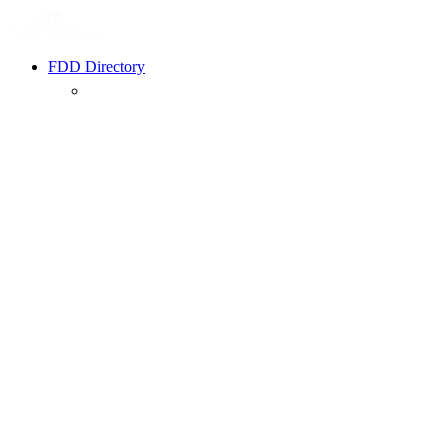
FDD Directory