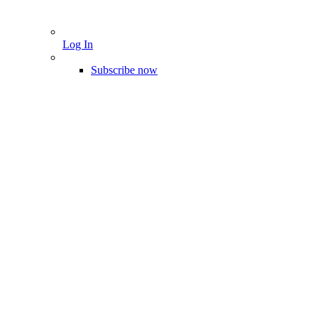
Log In
Subscribe now