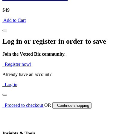
$49
Add to Cart
Log in or register in order to save
Join the Vetted Biz community.
Register now!
Already have an account?
Log in
Proceed to checkout
OR
Continue shopping
Insights & Tools