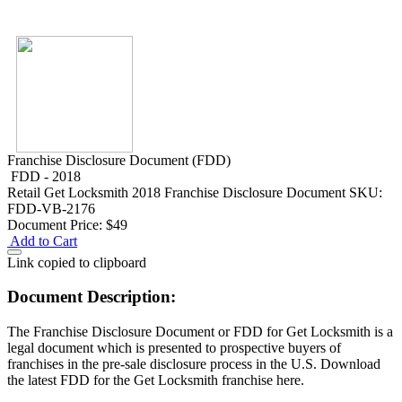
Franchise Disclosure Document (FDD)
FDD - 2018
Retail
Get Locksmith 2018 Franchise Disclosure Document
SKU:
FDD-VB-2176
Document Price:
$49
Add to Cart
Link copied to clipboard
Document Description:
The Franchise Disclosure Document or FDD for Get Locksmith is a
legal document which is presented to prospective buyers of
franchises in the pre-sale disclosure process in the U.S. Download
the latest FDD for the Get Locksmith franchise here.