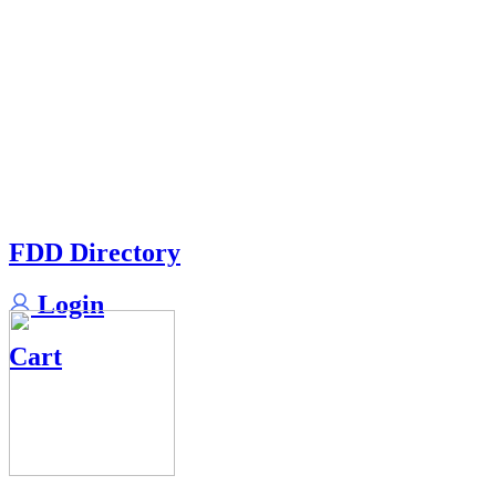
FDD Directory
Login
Cart